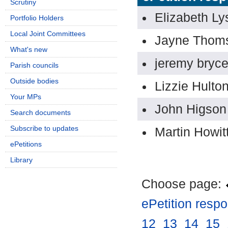
Scrutiny
Elizabeth Ly
Portfolio Holders
Local Joint Committees
Jayne Thom
What's new
jeremy bryce
Parish councils
Outside bodies
Lizzie Hulto
Your MPs
John Higson
Search documents
Subscribe to updates
Martin Howit
ePetitions
Library
Choose page:
ePetition resp
12
.
13
.
14
.
15
.