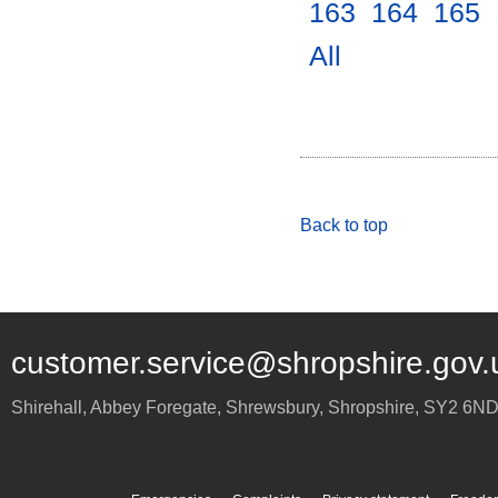
163
.
164
.
165
.
All
.
Back to top
customer.service@shropshire.gov.
Shirehall, Abbey Foregate
,
Shrewsbury
,
Shropshire
,
SY2 6N