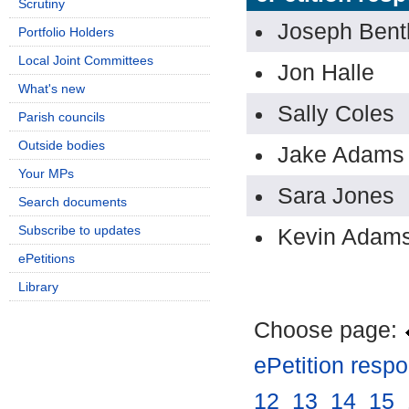
Scrutiny
Joseph Bent
Portfolio Holders
Local Joint Committees
Jon Halle
What's new
Sally Coles
Parish councils
Outside bodies
Jake Adams
Your MPs
Sara Jones
Search documents
Subscribe to updates
Kevin Adam
ePetitions
Library
Choose page:
ePetition resp
12
.
13
.
14
.
15
.