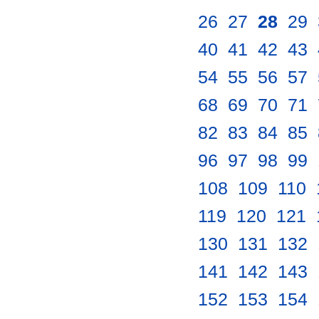
26
.
27
.
28
.
29
.
40
.
41
.
42
.
43
.
54
.
55
.
56
.
57
.
68
.
69
.
70
.
71
.
82
.
83
.
84
.
85
.
96
.
97
.
98
.
99
.
108
.
109
.
110
.
119
.
120
.
121
.
130
.
131
.
132
.
141
.
142
.
143
.
152
.
153
.
154
.