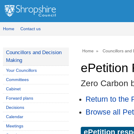
Home
Contact us
Home
Councillors and
Councillors and Decision
Making
ePetitio
Your Councillors
Committees
Zero Carbon 
Cabinet
Return to the P
Forward plans
Decisions
Browse all Pet
Calendar
Meetings
ePetition res