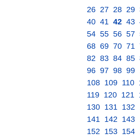
26
.
27
.
28
.
29
.
40
.
41
.
42
.
43
.
54
.
55
.
56
.
57
.
68
.
69
.
70
.
71
.
82
.
83
.
84
.
85
.
96
.
97
.
98
.
99
.
108
.
109
.
110
.
119
.
120
.
121
.
130
.
131
.
132
.
141
.
142
.
143
.
152
.
153
.
154
.