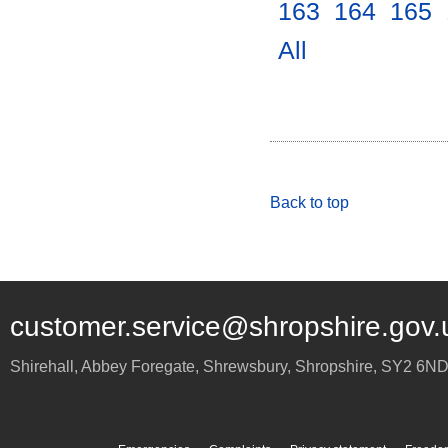
163
.
164
.
165
.
All
.
Back to top
customer.service@shropshire.gov.
Shirehall, Abbey Foregate
,
Shrewsbury
,
Shropshire
,
SY2 6N