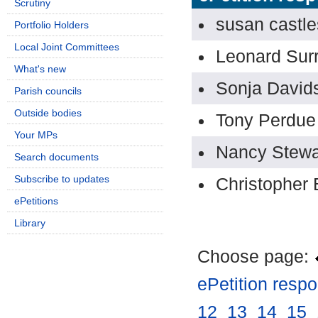
Scrutiny
susan castle
Portfolio Holders
Local Joint Committees
Leonard Sur
What's new
Sonja David
Parish councils
Outside bodies
Tony Perdue
Your MPs
Nancy Stewa
Search documents
Subscribe to updates
Christopher 
ePetitions
Library
Choose page:
ePetition resp
12
.
13
.
14
.
15
.