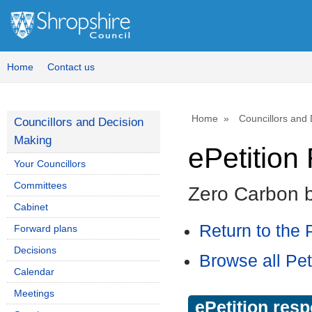
Home
Contact us
Home
Councillors and
Councillors and Decision
Making
ePetitio
Your Councillors
Committees
Zero Carbon 
Cabinet
Return to the P
Forward plans
Decisions
Browse all Pet
Calendar
Meetings
ePetition res