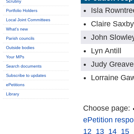
Scrutiny
Isla Rowntre
Portfolio Holders
Local Joint Committees
Claire Saxby
What's new
John Slowle
Parish councils
Outside bodies
Lyn Antill
Your MPs
Judy Greave
Search documents
Subscribe to updates
Lorraine Gaw
ePetitions
Library
Choose page:
ePetition resp
12
.
13
.
14
.
15
.