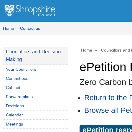
Home
Contact us
Home
Councillors and
Councillors and Decision
Making
ePetitio
Your Councillors
Committees
Zero Carbon 
Cabinet
Return to the P
Forward plans
Decisions
Browse all Pet
Calendar
Meetings
ePetition res