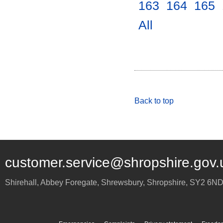
163
.
164
.
165
.
All
.
Back to top
customer.service@shropshire.gov.
Shirehall, Abbey Foregate
,
Shrewsbury
,
Shropshire
,
SY2 6N