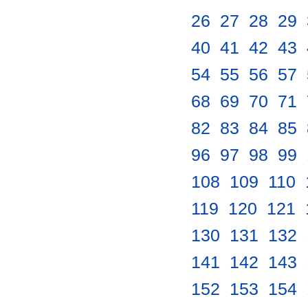
26
.
27
.
28
.
29
.
40
.
41
.
42
.
43
.
54
.
55
.
56
.
57
.
68
.
69
.
70
.
71
.
82
.
83
.
84
.
85
.
96
.
97
.
98
.
99
.
108
.
109
.
110
.
119
.
120
.
121
.
130
.
131
.
132
.
141
.
142
.
143
.
152
.
153
.
154
.