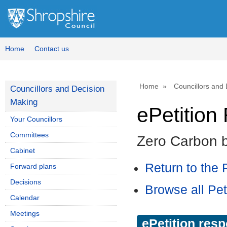
Home
Contact us
Home
Councillors and
Councillors and Decision
Making
ePetitio
Your Councillors
Committees
Zero Carbon 
Cabinet
Return to the P
Forward plans
Decisions
Browse all Pet
Calendar
Meetings
ePetition res