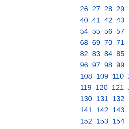
26
.
27
.
28
.
29
.
40
.
41
.
42
.
43
.
54
.
55
.
56
.
57
.
68
.
69
.
70
.
71
.
82
.
83
.
84
.
85
.
96
.
97
.
98
.
99
.
108
.
109
.
110
.
119
.
120
.
121
.
130
.
131
.
132
.
141
.
142
.
143
.
152
.
153
.
154
.