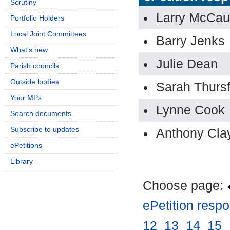
Scrutiny
Larry McCau
Portfolio Holders
Local Joint Committees
Barry Jenks
What's new
Julie Dean
Parish councils
Outside bodies
Sarah Thursf
Your MPs
Lynne Cook
Search documents
Subscribe to updates
Anthony Cla
ePetitions
Library
Choose page:
ePetition resp
12
.
13
.
14
.
15
.