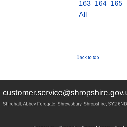
163
.
164
.
165
.
All
.
Back to top
customer.service@shropshire.gov.
Shirehall, Abbey Foregate
,
Shrewsbury
,
Shropshire
,
SY2 6N