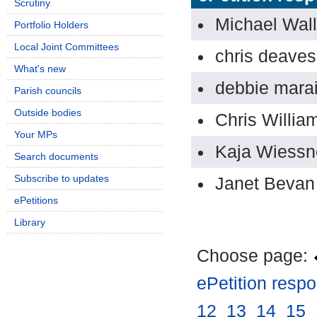
Scrutiny
Michael Wal
Portfolio Holders
Local Joint Committees
chris deaves
What's new
debbie mara
Parish councils
Outside bodies
Chris Willia
Your MPs
Kaja Wiessn
Search documents
Subscribe to updates
Janet Bevan
ePetitions
Library
Choose page:
ePetition resp
12
.
13
.
14
.
15
.