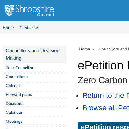
Home
Contact us
Home
Councillors and
Councillors and Decision
Making
ePetitio
Your Councillors
Committees
Zero Carbon
Cabinet
Return to the P
Forward plans
Decisions
Browse all Pet
Calendar
Meetings
ePetition res