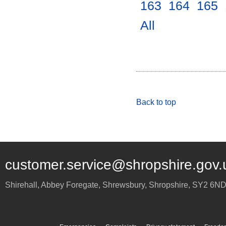
163
.
164
.
165
.
All
.
Back to top
customer.service@shropshire.gov.
Shirehall, Abbey Foregate
,
Shrewsbury
,
Shropshire
,
SY2 6N