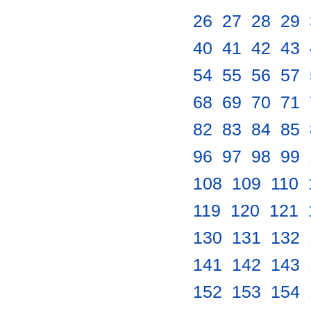
26
.
27
.
28
.
29
.
40
.
41
.
42
.
43
.
54
.
55
.
56
.
57
.
68
.
69
.
70
.
71
.
82
.
83
.
84
.
85
.
96
.
97
.
98
.
99
.
108
.
109
.
110
.
119
.
120
.
121
.
130
.
131
.
132
.
141
.
142
.
143
.
152
.
153
.
154
.