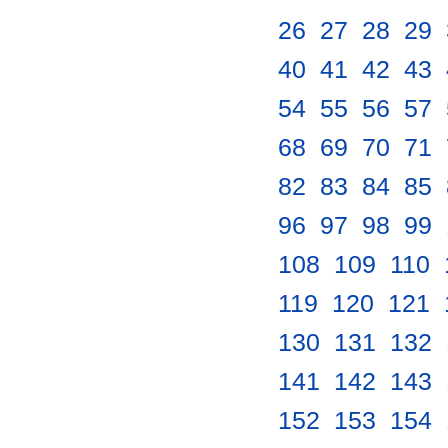
26
.
27
.
28
.
29
.
40
.
41
.
42
.
43
.
54
.
55
.
56
.
57
.
68
.
69
.
70
.
71
.
82
.
83
.
84
.
85
.
96
.
97
.
98
.
99
.
108
.
109
.
110
.
119
.
120
.
121
.
130
.
131
.
132
.
141
.
142
.
143
.
152
.
153
.
154
.