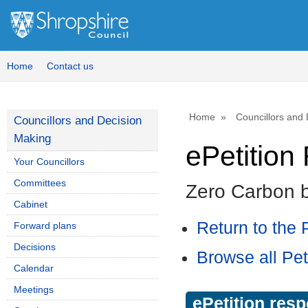
Home
Contact us
Home
Councillors and
Councillors and Decision
Making
ePetitio
Your Councillors
Committees
Zero Carbon 
Cabinet
Return to the P
Forward plans
Decisions
Browse all Pet
Calendar
Meetings
ePetition res