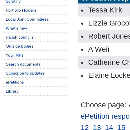
Scrutiny
Tessa Kirk
Portfolio Holders
Local Joint Committees
Lizzie Groco
What's new
Robert Jone
Parish councils
Outside bodies
A Weir
Your MPs
Catherine C
Search documents
Subscribe to updates
Elaine Lock
ePetitions
Library
Choose page:
ePetition resp
12
.
13
.
14
.
15
.