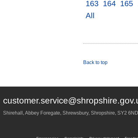
163
.
164
.
165
.
All
.
Back to top
customer.service@shropshire.gov.
Shirehall, Abbey Foregate
,
Shrewsbury
,
Shropshire
,
SY2 6N