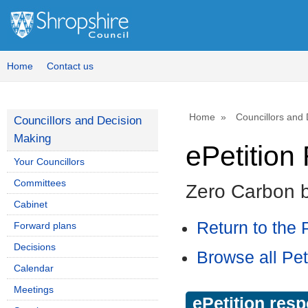
Home
Contact us
Home
Councillors and
Councillors and Decision
Making
ePetitio
Your Councillors
Committees
Zero Carbon 
Cabinet
Return to the P
Forward plans
Decisions
Browse all Pet
Calendar
Meetings
ePetition res