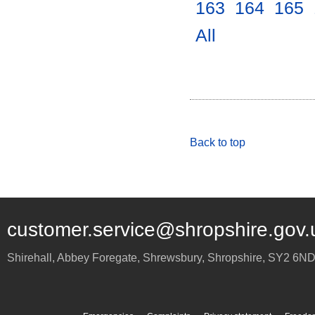
163
.
164
.
165
.
All
.
Back to top
customer.service@shropshire.gov.
Shirehall, Abbey Foregate
,
Shrewsbury
,
Shropshire
,
SY2 6N