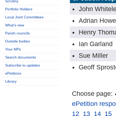
Scrutiny
John Whitel
Portfolio Holders
Local Joint Committees
Adrian Howe
What's new
Henry Thom
Parish councils
Outside bodies
Ian Garland
Your MPs
Sue Miller
Search documents
Subscribe to updates
Geoff Spros
ePetitions
Library
Choose page:
ePetition resp
12
.
13
.
14
.
15
.