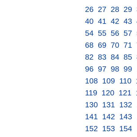
26
.
27
.
28
.
29
.
40
.
41
.
42
.
43
.
54
.
55
.
56
.
57
.
68
.
69
.
70
.
71
.
82
.
83
.
84
.
85
.
96
.
97
.
98
.
99
.
108
.
109
.
110
.
119
.
120
.
121
.
130
.
131
.
132
.
141
.
142
.
143
.
152
.
153
.
154
.