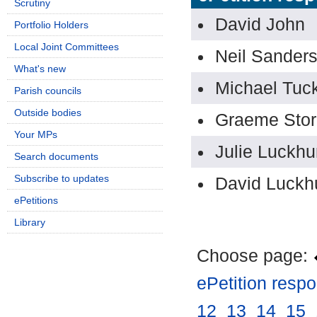
Scrutiny
David John
Portfolio Holders
Local Joint Committees
Neil Sander
What's new
Michael Tuc
Parish councils
Outside bodies
Graeme Stor
Your MPs
Julie Luckhu
Search documents
Subscribe to updates
David Luckh
ePetitions
Library
Choose page:
ePetition resp
12
.
13
.
14
.
15
.