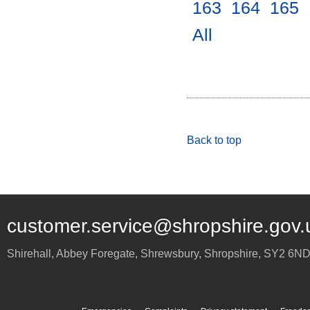
163
.
164
.
165
.
All
.
Back to top
customer.service@shropshire.gov.
Shirehall, Abbey Foregate
,
Shrewsbury
,
Shropshire
,
SY2 6N