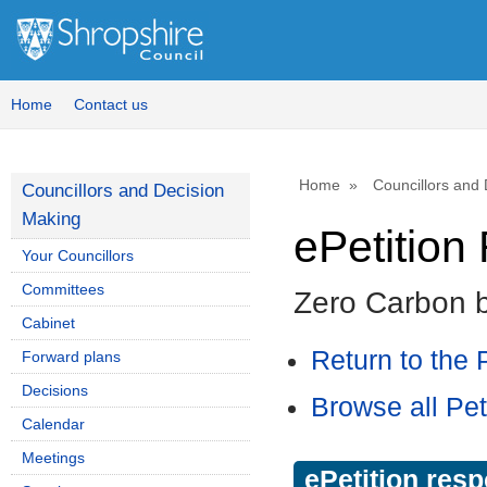
Home
Contact us
Home
Councillors and
Councillors and Decision
Making
ePetitio
Your Councillors
Committees
Zero Carbon 
Cabinet
Return to the P
Forward plans
Decisions
Browse all Pet
Calendar
Meetings
ePetition res