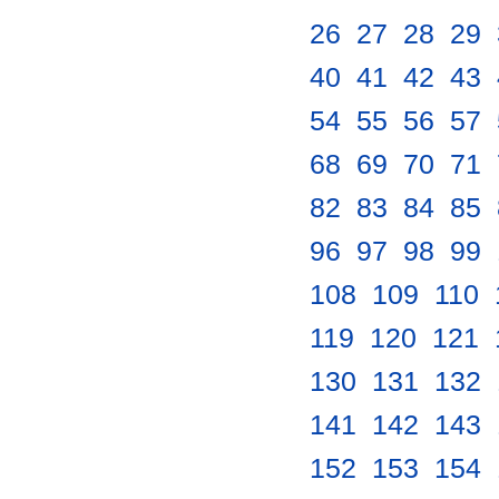
26
.
27
.
28
.
29
.
40
.
41
.
42
.
43
.
54
.
55
.
56
.
57
.
68
.
69
.
70
.
71
.
82
.
83
.
84
.
85
.
96
.
97
.
98
.
99
.
108
.
109
.
110
.
119
.
120
.
121
.
130
.
131
.
132
.
141
.
142
.
143
.
152
.
153
.
154
.