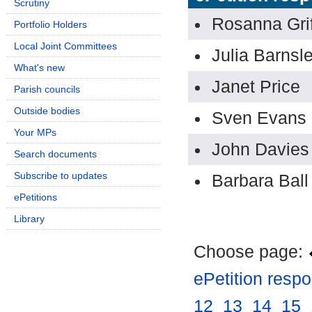
Scrutiny
Rosanna Grif
Portfolio Holders
Local Joint Committees
Julia Barnsl
What's new
Janet Price
Parish councils
Outside bodies
Sven Evans
Your MPs
John Davies
Search documents
Subscribe to updates
Barbara Ball
ePetitions
Library
Choose page:
ePetition resp
12
.
13
.
14
.
15
.