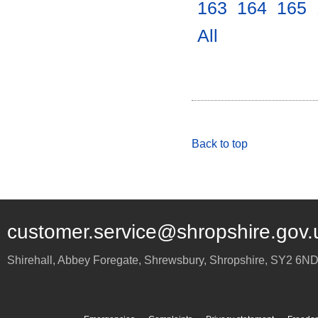
163
.
164
.
165
.
All
.
Back to top
customer.service@shropshire.gov.
Shirehall, Abbey Foregate
,
Shrewsbury
,
Shropshire
,
SY2 6N