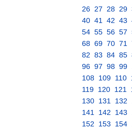
26
.
27
.
28
.
29
.
40
.
41
.
42
.
43
.
54
.
55
.
56
.
57
.
68
.
69
.
70
.
71
.
82
.
83
.
84
.
85
.
96
.
97
.
98
.
99
.
108
.
109
.
110
.
119
.
120
.
121
.
130
.
131
.
132
.
141
.
142
.
143
.
152
.
153
.
154
.