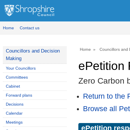
Home
Contact us
Home
Councillors and
Councillors and Decision
Making
ePetitio
Your Councillors
Committees
Zero Carbon 
Cabinet
Return to the P
Forward plans
Decisions
Browse all Pet
Calendar
Meetings
ePetition res