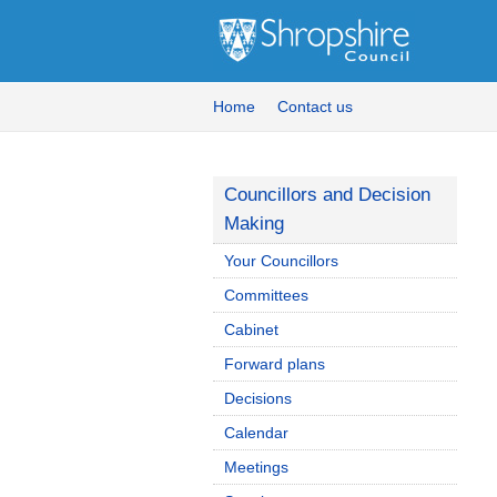
Home
Contact us
Councillors and Decision
Making
Your Councillors
Committees
Cabinet
Forward plans
Decisions
Calendar
Meetings