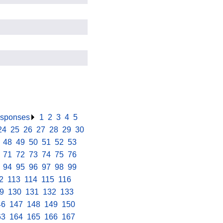
responses
.
1
.
2
.
3
.
4
.
5
.
24
.
25
.
26
.
27
.
28
.
29
.
30
.
.
48
.
49
.
50
.
51
.
52
.
53
.
.
71
.
72
.
73
.
74
.
75
.
76
.
.
94
.
95
.
96
.
97
.
98
.
99
.
2
.
113
.
114
.
115
.
116
.
9
.
130
.
131
.
132
.
133
.
46
.
147
.
148
.
149
.
150
.
63
.
164
.
165
.
166
.
167
.