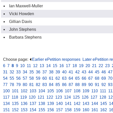
Ian Maxwell-Muller
Vicki Howden
Gillian Davis
John Stephens
Barbara Stephens
Choose page:
Earlier ePetition responses
.
Later ePetition 
6
.
7
.
8
.
9
.
10
.
11
.
12
.
13
.
14
.
15
.
16
.
17
.
18
.
19
.
20
.
21
.
22
.
23
.
31
.
32
.
33
.
34
.
35
.
36
.
37
.
38
.
39
.
40
.
41
.
42
.
43
.
44
.
45
.
46
.
47
54
.
55
.
56
.
57
.
58
.
59
.
60
.
61
.
62
.
63
.
64
.
65
.
66
.
67
.
68
.
69
.
70
77
.
78
.
79
.
80
.
81
.
82
.
83
.
84
.
85
.
86
.
87
.
88
.
89
.
90
.
91
.
92
.
93
100
.
101
.
102
.
103
.
104
.
105
.
106
.
107
.
108
.
109
.
110
.
111
.
11
117
.
118
.
119
.
120
.
121
.
122
.
123
.
124
.
125
.
126
.
127
.
128
.
12
134
.
135
.
136
.
137
.
138
.
139
.
140
.
141
.
142
.
143
.
144
.
145
.
1
151
.
152
.
153
.
154
.
155
.
156
.
157
.
158
.
159
.
160
.
161
.
162
.
1