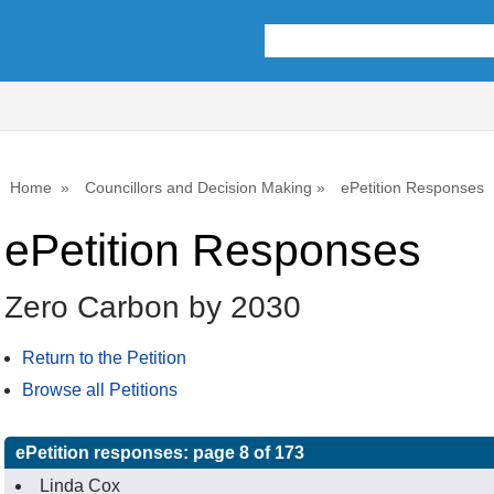
Home
Councillors and Decision Making
ePetition Responses
ePetition Responses
Zero Carbon by 2030
Return to the Petition
Browse all Petitions
ePetition responses:
page 8 of 173
Linda Cox