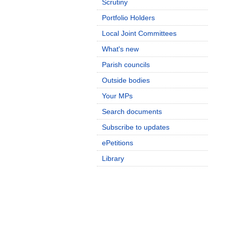
Scrutiny
Portfolio Holders
Local Joint Committees
What's new
Parish councils
Outside bodies
Your MPs
Search documents
Subscribe to updates
ePetitions
Library