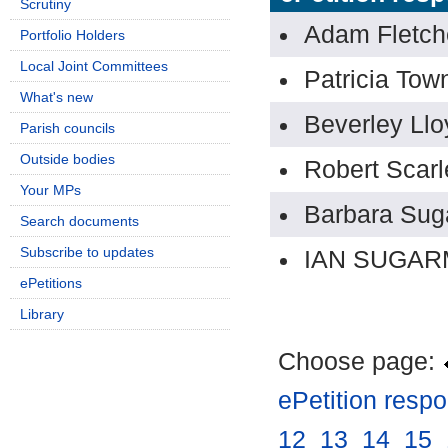
Scrutiny
Adam Fletch
Portfolio Holders
Local Joint Committees
Patricia To
What's new
Beverley Llo
Parish councils
Outside bodies
Robert Scarl
Your MPs
Barbara Su
Search documents
Subscribe to updates
IAN SUGA
ePetitions
Library
Choose page:
ePetition resp
12
.
13
.
14
.
15
.