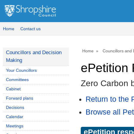
Home
Contact us
Home
Councillors and
Councillors and Decision
Making
ePetitio
Your Councillors
Committees
Zero Carbon 
Cabinet
Return to the P
Forward plans
Decisions
Browse all Pet
Calendar
Meetings
ePetition res