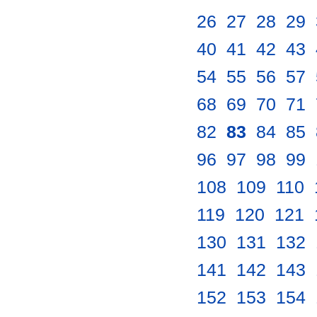
26
.
27
.
28
.
29
.
40
.
41
.
42
.
43
.
54
.
55
.
56
.
57
.
68
.
69
.
70
.
71
.
82
.
83
.
84
.
85
.
96
.
97
.
98
.
99
.
108
.
109
.
110
.
119
.
120
.
121
.
130
.
131
.
132
.
141
.
142
.
143
.
152
.
153
.
154
.