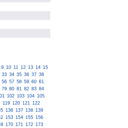
.
9
.
10
.
11
.
12
.
13
.
14
.
15
.
.
33
.
34
.
35
.
36
.
37
.
38
.
.
56
.
57
.
58
.
59
.
60
.
61
.
.
79
.
80
.
81
.
82
.
83
.
84
.
01
.
102
.
103
.
104
.
105
.
8
.
119
.
120
.
121
.
122
.
35
.
136
.
137
.
138
.
139
.
52
.
153
.
154
.
155
.
156
.
69
.
170
.
171
.
172
.
173
.