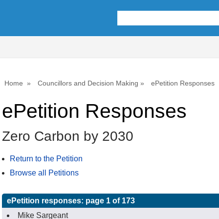
Home
Councillors and Decision Making
ePetition Responses
ePetition Responses
Zero Carbon by 2030
Return to the Petition
Browse all Petitions
ePetition responses:
page 1 of 173
Mike Sargeant