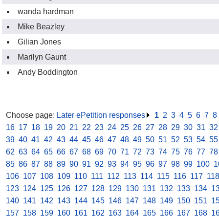
wanda hardman
Mike Beazley
Gilian Jones
Marilyn Gaunt
Andy Boddington
Choose page:
Later ePetition responses
.
1
.
2
.
3
.
4
.
5
.
6
.
7
.
8
16
.
17
.
18
.
19
.
20
.
21
.
22
.
23
.
24
.
25
.
26
.
27
.
28
.
29
.
30
.
31
.
32
39
.
40
.
41
.
42
.
43
.
44
.
45
.
46
.
47
.
48
.
49
.
50
.
51
.
52
.
53
.
54
.
55
62
.
63
.
64
.
65
.
66
.
67
.
68
.
69
.
70
.
71
.
72
.
73
.
74
.
75
.
76
.
77
.
78
85
.
86
.
87
.
88
.
89
.
90
.
91
.
92
.
93
.
94
.
95
.
96
.
97
.
98
.
99
.
100
.
1
106
.
107
.
108
.
109
.
110
.
111
.
112
.
113
.
114
.
115
.
116
.
117
.
11
123
.
124
.
125
.
126
.
127
.
128
.
129
.
130
.
131
.
132
.
133
.
134
.
1
140
.
141
.
142
.
143
.
144
.
145
.
146
.
147
.
148
.
149
.
150
.
151
.
1
157
.
158
.
159
.
160
.
161
.
162
.
163
.
164
.
165
.
166
.
167
.
168
.
1