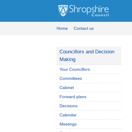
Home
Contact us
Councillors and Decision
Making
Your Councillors
Committees
Cabinet
Forward plans
Decisions
Calendar
Meetings