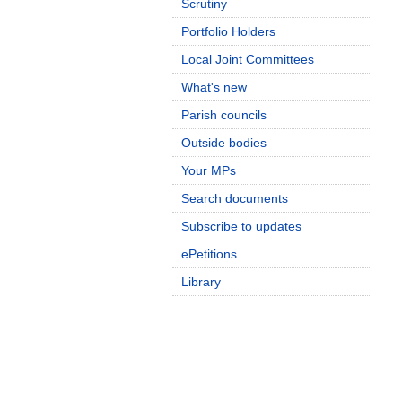
Scrutiny
Portfolio Holders
Local Joint Committees
What's new
Parish councils
Outside bodies
Your MPs
Search documents
Subscribe to updates
ePetitions
Library