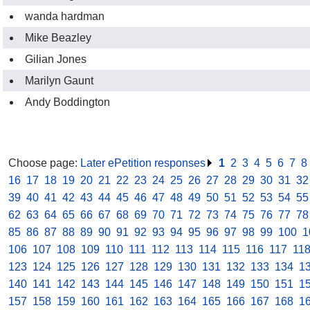
wanda hardman
Mike Beazley
Gilian Jones
Marilyn Gaunt
Andy Boddington
Choose page:
Later ePetition responses
.
1
.
2
.
3
.
4
.
5
.
6
.
7
.
8
16
.
17
.
18
.
19
.
20
.
21
.
22
.
23
.
24
.
25
.
26
.
27
.
28
.
29
.
30
.
31
.
32
39
.
40
.
41
.
42
.
43
.
44
.
45
.
46
.
47
.
48
.
49
.
50
.
51
.
52
.
53
.
54
.
55
62
.
63
.
64
.
65
.
66
.
67
.
68
.
69
.
70
.
71
.
72
.
73
.
74
.
75
.
76
.
77
.
78
85
.
86
.
87
.
88
.
89
.
90
.
91
.
92
.
93
.
94
.
95
.
96
.
97
.
98
.
99
.
100
.
1
106
.
107
.
108
.
109
.
110
.
111
.
112
.
113
.
114
.
115
.
116
.
117
.
11
123
.
124
.
125
.
126
.
127
.
128
.
129
.
130
.
131
.
132
.
133
.
134
.
1
140
.
141
.
142
.
143
.
144
.
145
.
146
.
147
.
148
.
149
.
150
.
151
.
1
157
.
158
.
159
.
160
.
161
.
162
.
163
.
164
.
165
.
166
.
167
.
168
.
1