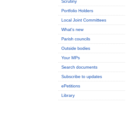
Scrutiny
Portfolio Holders
Local Joint Committees
What's new
Parish councils
Outside bodies
Your MPs
Search documents
Subscribe to updates
ePetitions
Library