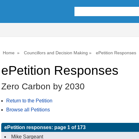
Home
Councillors and Decision Making
ePetition Responses
ePetition Responses
Zero Carbon by 2030
Return to the Petition
Browse all Petitions
ePetition responses:
page 1 of 173
Mike Sargeant