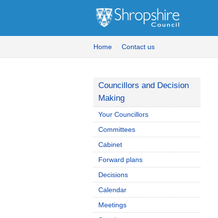
Home
Contact us
Councillors and Decision
Making
Your Councillors
Committees
Cabinet
Forward plans
Decisions
Calendar
Meetings