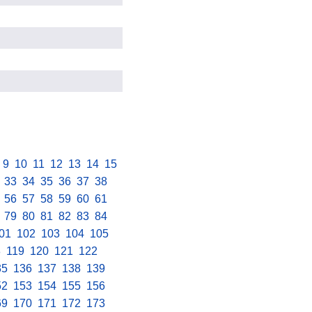
.
9
.
10
.
11
.
12
.
13
.
14
.
15
.
.
33
.
34
.
35
.
36
.
37
.
38
.
.
56
.
57
.
58
.
59
.
60
.
61
.
.
79
.
80
.
81
.
82
.
83
.
84
.
01
.
102
.
103
.
104
.
105
.
8
.
119
.
120
.
121
.
122
.
35
.
136
.
137
.
138
.
139
.
52
.
153
.
154
.
155
.
156
.
69
.
170
.
171
.
172
.
173
.