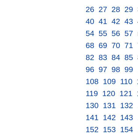
26
.
27
.
28
.
29
.
40
.
41
.
42
.
43
.
54
.
55
.
56
.
57
.
68
.
69
.
70
.
71
.
82
.
83
.
84
.
85
.
96
.
97
.
98
.
99
.
108
.
109
.
110
.
119
.
120
.
121
.
130
.
131
.
132
.
141
.
142
.
143
.
152
.
153
.
154
.