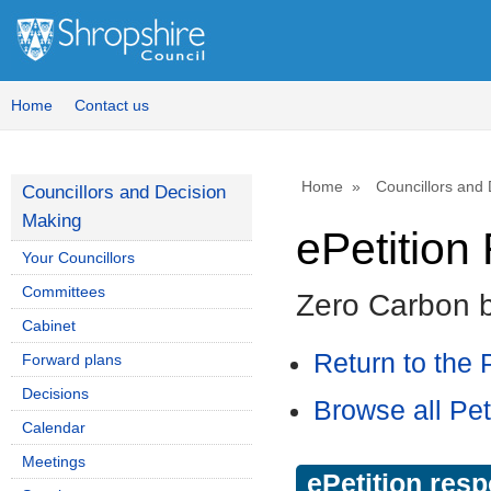
Home
Contact us
Home
Councillors and
Councillors and Decision
Making
ePetitio
Your Councillors
Committees
Zero Carbon 
Cabinet
Return to the P
Forward plans
Decisions
Browse all Pet
Calendar
Meetings
ePetition res