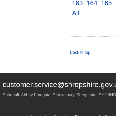
163
.
164
.
165
.
All
.
Back to top
customer.service@shropshire.gov.
Shirehall, Abbey Foregate
,
Shrewsbury
,
Shropshire
,
SY2 6N