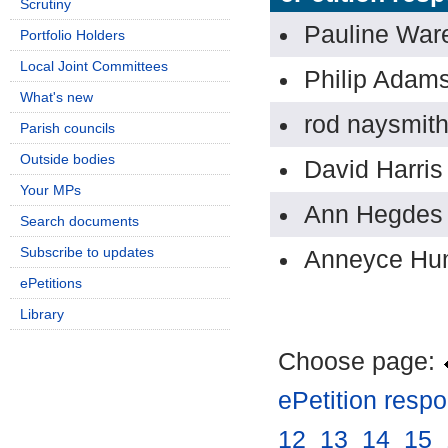
Scrutiny
Pauline Wa
Portfolio Holders
Local Joint Committees
Philip Adam
What's new
rod naysmit
Parish councils
Outside bodies
David Harris
Your MPs
Ann Hegdes
Search documents
Subscribe to updates
Anneyce Hu
ePetitions
Library
Choose page:
ePetition resp
12
.
13
.
14
.
15
.