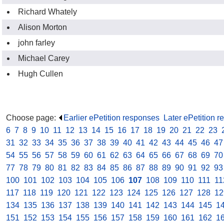
Richard Whately
Alison Morton
john farley
Michael Carey
Hugh Cullen
Choose page:
Earlier ePetition responses
.
Later ePetition 
6
.
7
.
8
.
9
.
10
.
11
.
12
.
13
.
14
.
15
.
16
.
17
.
18
.
19
.
20
.
21
.
22
.
23
.
31
.
32
.
33
.
34
.
35
.
36
.
37
.
38
.
39
.
40
.
41
.
42
.
43
.
44
.
45
.
46
.
47
54
.
55
.
56
.
57
.
58
.
59
.
60
.
61
.
62
.
63
.
64
.
65
.
66
.
67
.
68
.
69
.
70
77
.
78
.
79
.
80
.
81
.
82
.
83
.
84
.
85
.
86
.
87
.
88
.
89
.
90
.
91
.
92
.
93
100
.
101
.
102
.
103
.
104
.
105
.
106
.
107
.
108
.
109
.
110
.
111
.
11
117
.
118
.
119
.
120
.
121
.
122
.
123
.
124
.
125
.
126
.
127
.
128
.
12
134
.
135
.
136
.
137
.
138
.
139
.
140
.
141
.
142
.
143
.
144
.
145
.
1
151
.
152
.
153
.
154
.
155
.
156
.
157
.
158
.
159
.
160
.
161
.
162
.
1