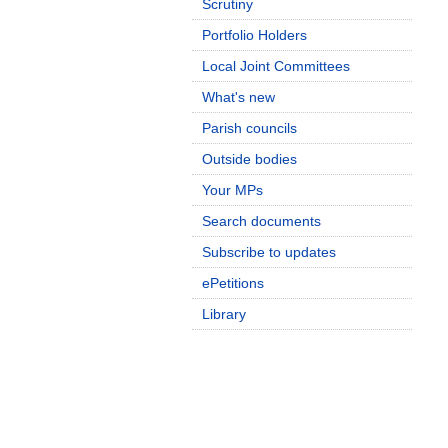
Scrutiny
Portfolio Holders
Local Joint Committees
What's new
Parish councils
Outside bodies
Your MPs
Search documents
Subscribe to updates
ePetitions
Library