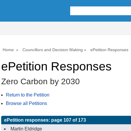
Home
Councillors and Decision Making
ePetition Responses
ePetition Responses
Zero Carbon by 2030
Return to the Petition
Browse all Petitions
ePetition responses:
page 107 of 173
Martin Eldridge