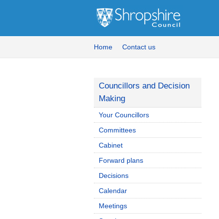
Home
Contact us
Councillors and Decision
Making
Your Councillors
Committees
Cabinet
Forward plans
Decisions
Calendar
Meetings