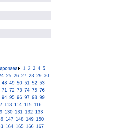
responses
.
1
.
2
.
3
.
4
.
5
.
24
.
25
.
26
.
27
.
28
.
29
.
30
.
.
48
.
49
.
50
.
51
.
52
.
53
.
.
71
.
72
.
73
.
74
.
75
.
76
.
.
94
.
95
.
96
.
97
.
98
.
99
.
2
.
113
.
114
.
115
.
116
.
9
.
130
.
131
.
132
.
133
.
46
.
147
.
148
.
149
.
150
.
63
.
164
.
165
.
166
.
167
.