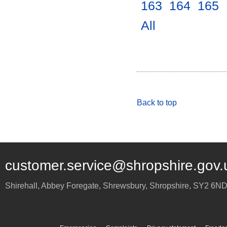
163
.
164
.
165
.
All
.
Back to top
customer.service@shropshire.gov.
Shirehall, Abbey Foregate
,
Shrewsbury
,
Shropshire
,
SY2 6N