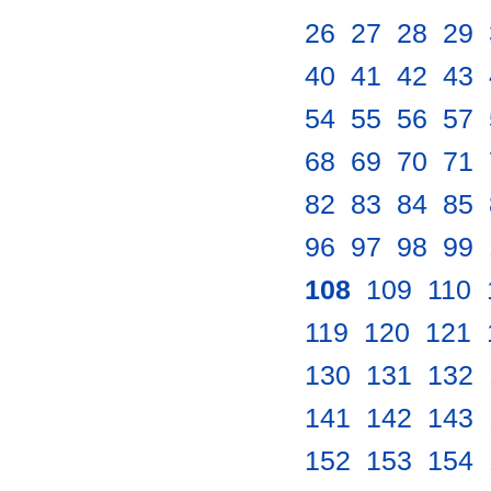
26
.
27
.
28
.
29
.
40
.
41
.
42
.
43
.
54
.
55
.
56
.
57
.
68
.
69
.
70
.
71
.
82
.
83
.
84
.
85
.
96
.
97
.
98
.
99
.
108
.
109
.
110
.
119
.
120
.
121
.
130
.
131
.
132
.
141
.
142
.
143
.
152
.
153
.
154
.