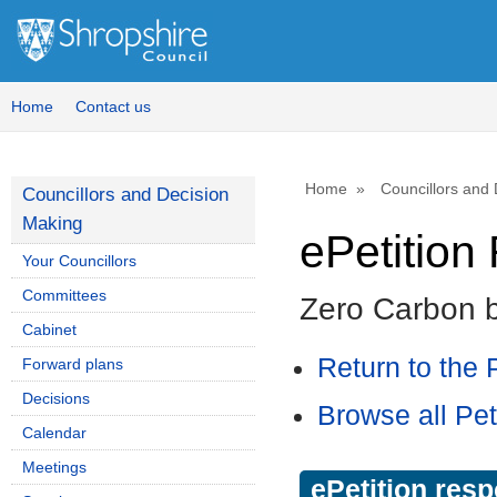
Home
Contact us
Home
Councillors and
Councillors and Decision
Making
ePetitio
Your Councillors
Committees
Zero Carbon 
Cabinet
Return to the P
Forward plans
Decisions
Browse all Pet
Calendar
Meetings
ePetition res