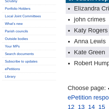
Scrutiny
Elizandra Cr
Portfolio Holders
Local Joint Committees
john crimes
What's new
Katy Rogers
Parish councils
Outside bodies
Anna Lewis
Your MPs
Kate Green
Search documents
Subscribe to updates
Robert Hum
ePetitions
Library
Choose page:
ePetition resp
12
.
13
.
14
.
15
.