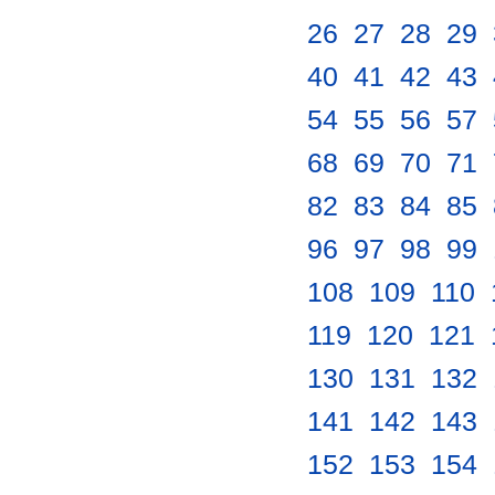
26
.
27
.
28
.
29
.
40
.
41
.
42
.
43
.
54
.
55
.
56
.
57
.
68
.
69
.
70
.
71
.
82
.
83
.
84
.
85
.
96
.
97
.
98
.
99
.
108
.
109
.
110
.
119
.
120
.
121
.
130
.
131
.
132
.
141
.
142
.
143
.
152
.
153
.
154
.