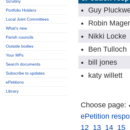
Scrutiny
Guy Pluckwe
Portfolio Holders
Local Joint Committees
Robin Mager
What's new
Nikki Locke
Parish councils
Outside bodies
Ben Tulloch
Your MPs
bill jones
Search documents
Subscribe to updates
katy willett
ePetitions
Library
Choose page:
ePetition resp
12
.
13
.
14
.
15
.