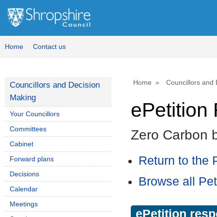
Home
Contact us
Home
Councillors and
Councillors and Decision
Making
ePetitio
Your Councillors
Committees
Zero Carbon 
Cabinet
Return to the P
Forward plans
Decisions
Browse all Pet
Calendar
Meetings
ePetition res