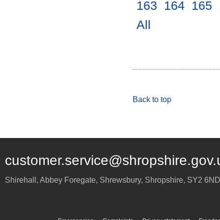
163
.
164
.
165
.
All
.
Back to top
customer.service@shropshire.gov.
Shirehall, Abbey Foregate
,
Shrewsbury
,
Shropshire
,
SY2 6N