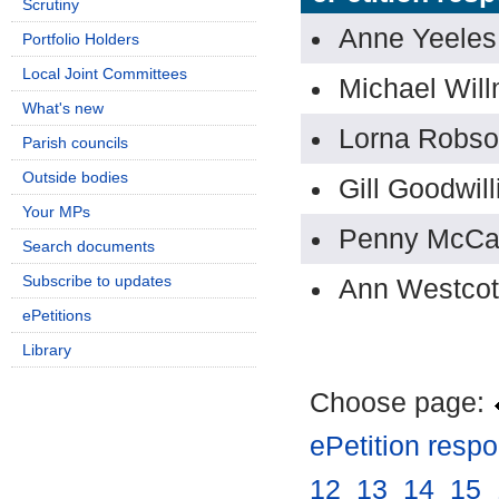
Scrutiny
Anne Yeeles
Portfolio Holders
Local Joint Committees
Michael Will
What's new
Lorna Robs
Parish councils
Outside bodies
Gill Goodwill
Your MPs
Penny McCa
Search documents
Subscribe to updates
Ann Westcot
ePetitions
Library
Choose page:
ePetition resp
12
.
13
.
14
.
15
.