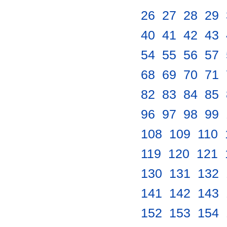
26
.
27
.
28
.
29
.
40
.
41
.
42
.
43
.
54
.
55
.
56
.
57
.
68
.
69
.
70
.
71
.
82
.
83
.
84
.
85
.
96
.
97
.
98
.
99
.
108
.
109
.
110
.
119
.
120
.
121
.
130
.
131
.
132
.
141
.
142
.
143
.
152
.
153
.
154
.