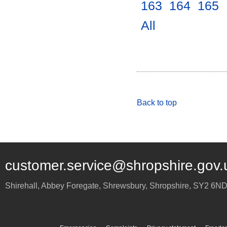
163
.
164
.
165
.
All
.
Back to top
customer.service@shropshire.gov.
Shirehall, Abbey Foregate
,
Shrewsbury
,
Shropshire
,
SY2 6N