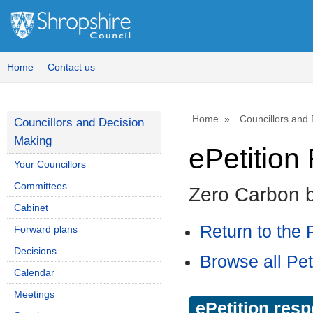
Home
Contact us
Home
Councillors and
Councillors and Decision
Making
ePetitio
Your Councillors
Committees
Zero Carbon 
Cabinet
Return to the P
Forward plans
Decisions
Browse all Pet
Calendar
Meetings
ePetition res