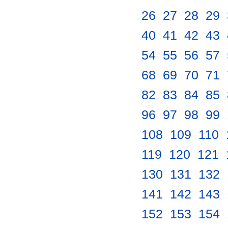
26
.
27
.
28
.
29
.
40
.
41
.
42
.
43
.
54
.
55
.
56
.
57
.
68
.
69
.
70
.
71
.
82
.
83
.
84
.
85
.
96
.
97
.
98
.
99
.
108
.
109
.
110
.
119
.
120
.
121
.
130
.
131
.
132
.
141
.
142
.
143
.
152
.
153
.
154
.