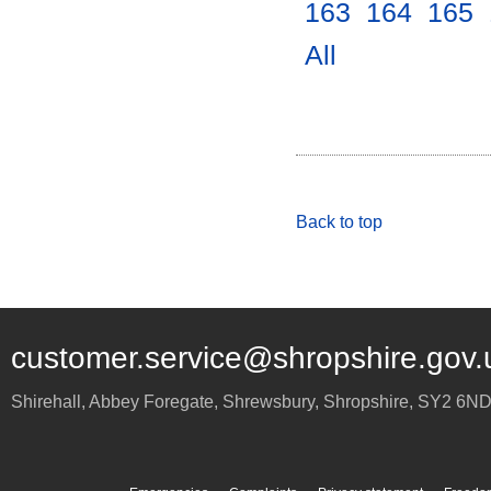
163
.
164
.
165
.
All
.
Back to top
customer.service@shropshire.gov.
Shirehall, Abbey Foregate
,
Shrewsbury
,
Shropshire
,
SY2 6N