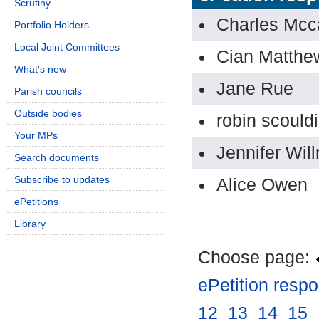
Scrutiny
Charles Mcc
Portfolio Holders
Local Joint Committees
Cian Matthe
What's new
Jane Rue
Parish councils
Outside bodies
robin scould
Your MPs
Jennifer Wil
Search documents
Subscribe to updates
Alice Owen
ePetitions
Library
Choose page:
ePetition resp
12
.
13
.
14
.
15
.