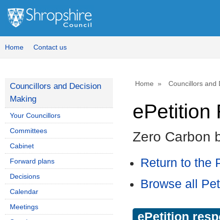
Home
Contact us
Home
Councillors and
Councillors and Decision
Making
ePetitio
Your Councillors
Committees
Zero Carbon 
Cabinet
Return to the P
Forward plans
Decisions
Browse all Pet
Calendar
Meetings
ePetition res