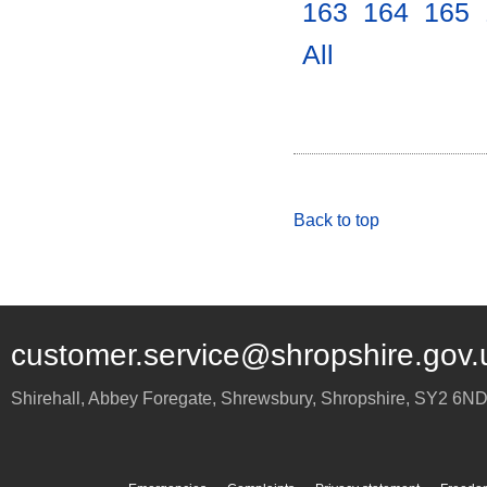
163
.
164
.
165
.
All
.
Back to top
customer.service@shropshire.gov.
Shirehall, Abbey Foregate
,
Shrewsbury
,
Shropshire
,
SY2 6N