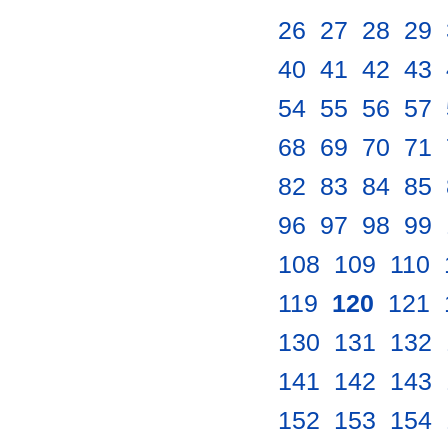
26
.
27
.
28
.
29
.
40
.
41
.
42
.
43
.
54
.
55
.
56
.
57
.
68
.
69
.
70
.
71
.
82
.
83
.
84
.
85
.
96
.
97
.
98
.
99
.
108
.
109
.
110
.
119
.
120
.
121
.
130
.
131
.
132
.
141
.
142
.
143
.
152
.
153
.
154
.