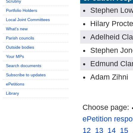
Scrutiny
Stephen Lo
Portfolio Holders
Local Joint Committees
Hilary Procte
What's new
Adelheid Cla
Parish councils
Outside bodies
Stephen Jon
Your MPs
Edmund Cla
Search documents
Subscribe to updates
Adam Zihni
ePetitions
Library
Choose page:
ePetition resp
12
.
13
.
14
.
15
.