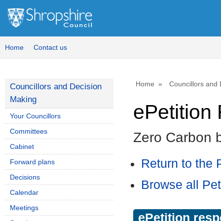
Home
Contact us
Home
Councillors and
Councillors and Decision
Making
ePetitio
Your Councillors
Committees
Zero Carbon 
Cabinet
Return to the P
Forward plans
Decisions
Browse all Pet
Calendar
Meetings
ePetition res