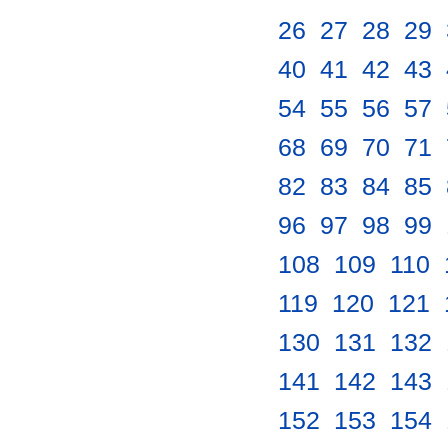
26
.
27
.
28
.
29
.
40
.
41
.
42
.
43
.
54
.
55
.
56
.
57
.
68
.
69
.
70
.
71
.
82
.
83
.
84
.
85
.
96
.
97
.
98
.
99
.
108
.
109
.
110
.
119
.
120
.
121
.
130
.
131
.
132
.
141
.
142
.
143
.
152
.
153
.
154
.