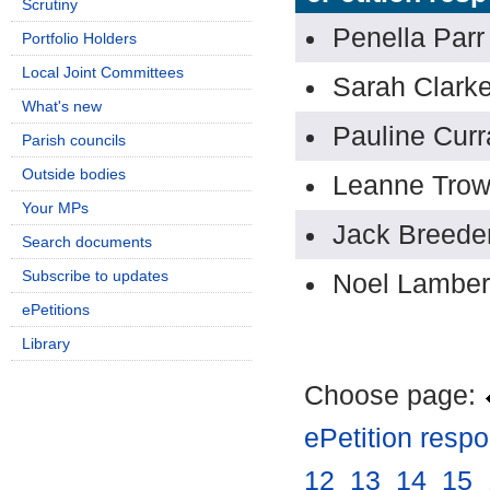
Scrutiny
Penella Parr
Portfolio Holders
Local Joint Committees
Sarah Clark
What's new
Pauline Curr
Parish councils
Outside bodies
Leanne Tro
Your MPs
Jack Breede
Search documents
Subscribe to updates
Noel Lamber
ePetitions
Library
Choose page:
ePetition resp
12
.
13
.
14
.
15
.