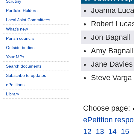
Scrutiny
Joanna Luc
Portfolio Holders
Local Joint Committees
Robert Luca
What's new
Jon Bagnall
Parish councils
Outside bodies
Amy Bagnall
Your MPs
Jane Davies
Search documents
Subscribe to updates
Steve Varga
ePetitions
Library
Choose page:
ePetition resp
12
.
13
.
14
.
15
.