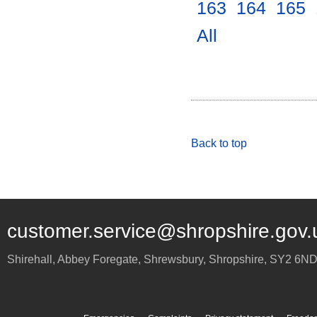
163
.
164
.
165
.
All
.
Back to top
customer.service@shropshire.gov.
Shirehall, Abbey Foregate
,
Shrewsbury
,
Shropshire
,
SY2 6N