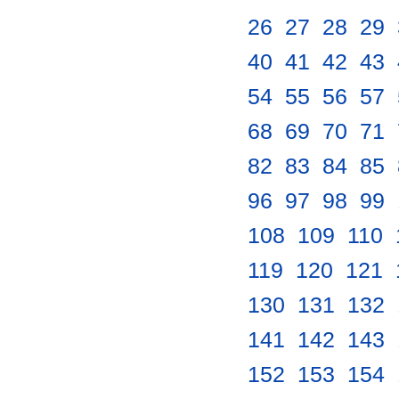
26
.
27
.
28
.
29
.
40
.
41
.
42
.
43
.
54
.
55
.
56
.
57
.
68
.
69
.
70
.
71
.
82
.
83
.
84
.
85
.
96
.
97
.
98
.
99
.
108
.
109
.
110
.
119
.
120
.
121
.
130
.
131
.
132
.
141
.
142
.
143
.
152
.
153
.
154
.