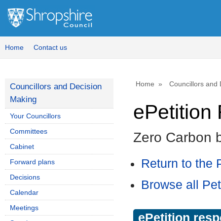
Home
Contact us
Home
Councillors and
Councillors and Decision
Making
ePetitio
Your Councillors
Committees
Zero Carbon 
Cabinet
Return to the P
Forward plans
Decisions
Browse all Pet
Calendar
Meetings
ePetition res