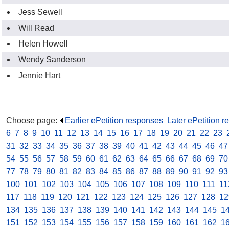
Jess Sewell
Will Read
Helen Howell
Wendy Sanderson
Jennie Hart
Choose page:
Earlier ePetition responses
.
Later ePetition 
6
.
7
.
8
.
9
.
10
.
11
.
12
.
13
.
14
.
15
.
16
.
17
.
18
.
19
.
20
.
21
.
22
.
23
.
31
.
32
.
33
.
34
.
35
.
36
.
37
.
38
.
39
.
40
.
41
.
42
.
43
.
44
.
45
.
46
.
47
54
.
55
.
56
.
57
.
58
.
59
.
60
.
61
.
62
.
63
.
64
.
65
.
66
.
67
.
68
.
69
.
70
77
.
78
.
79
.
80
.
81
.
82
.
83
.
84
.
85
.
86
.
87
.
88
.
89
.
90
.
91
.
92
.
93
100
.
101
.
102
.
103
.
104
.
105
.
106
.
107
.
108
.
109
.
110
.
111
.
11
117
.
118
.
119
.
120
.
121
.
122
.
123
.
124
.
125
.
126
.
127
.
128
.
12
134
.
135
.
136
.
137
.
138
.
139
.
140
.
141
.
142
.
143
.
144
.
145
.
1
151
.
152
.
153
.
154
.
155
.
156
.
157
.
158
.
159
.
160
.
161
.
162
.
1