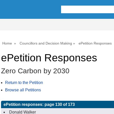
Home
Councillors and Decision Making
ePetition Responses
ePetition Responses
Zero Carbon by 2030
Return to the Petition
Browse all Petitions
ePetition responses:
page 130 of 173
Donald Walker