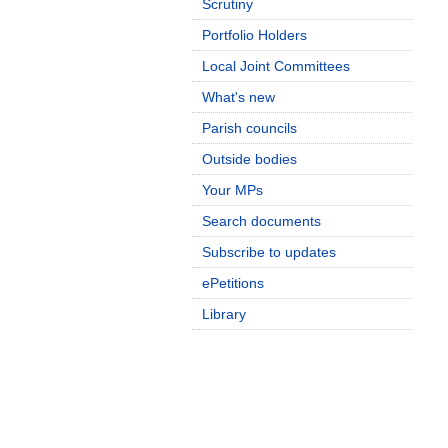
Scrutiny
Portfolio Holders
Local Joint Committees
What's new
Parish councils
Outside bodies
Your MPs
Search documents
Subscribe to updates
ePetitions
Library