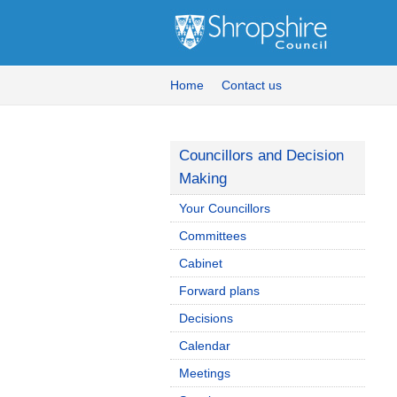
Home
Contact us
Councillors and Decision
Making
Your Councillors
Committees
Cabinet
Forward plans
Decisions
Calendar
Meetings