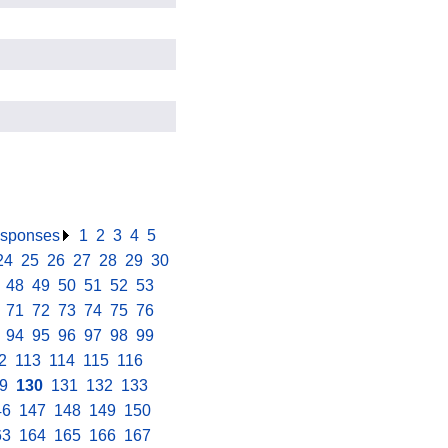
responses
.
1
.
2
.
3
.
4
.
5
.
24
.
25
.
26
.
27
.
28
.
29
.
30
.
.
48
.
49
.
50
.
51
.
52
.
53
.
.
71
.
72
.
73
.
74
.
75
.
76
.
.
94
.
95
.
96
.
97
.
98
.
99
.
2
.
113
.
114
.
115
.
116
.
9
.
130
.
131
.
132
.
133
.
46
.
147
.
148
.
149
.
150
.
63
.
164
.
165
.
166
.
167
.