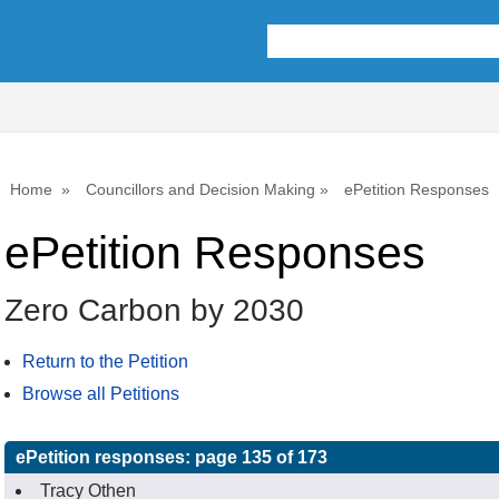
Home
Councillors and Decision Making
ePetition Responses
ePetition Responses
Zero Carbon by 2030
Return to the Petition
Browse all Petitions
ePetition responses:
page 135 of 173
Tracy Othen