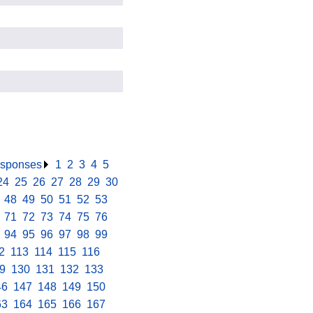
responses
.
1
.
2
.
3
.
4
.
5
.
24
.
25
.
26
.
27
.
28
.
29
.
30
.
.
48
.
49
.
50
.
51
.
52
.
53
.
.
71
.
72
.
73
.
74
.
75
.
76
.
.
94
.
95
.
96
.
97
.
98
.
99
.
2
.
113
.
114
.
115
.
116
.
9
.
130
.
131
.
132
.
133
.
46
.
147
.
148
.
149
.
150
.
63
.
164
.
165
.
166
.
167
.