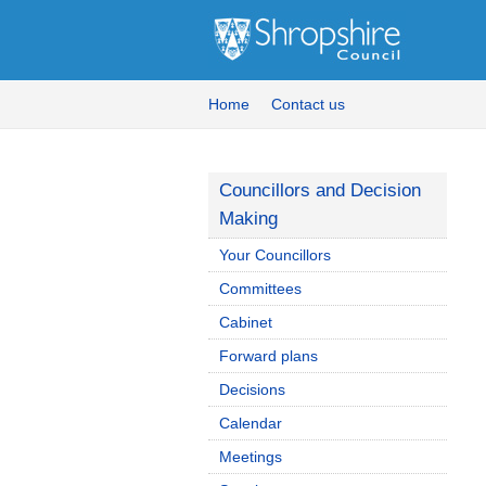
Home
Contact us
Councillors and Decision
Making
Your Councillors
Committees
Cabinet
Forward plans
Decisions
Calendar
Meetings