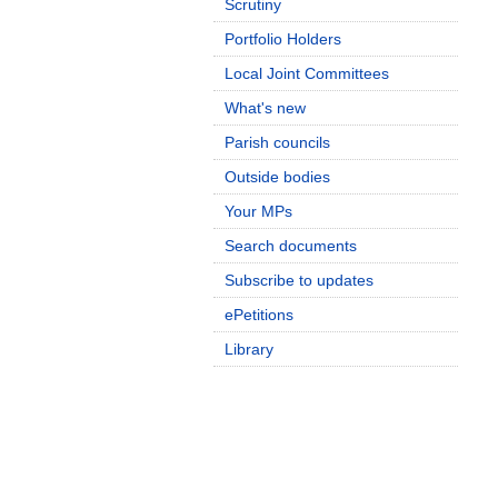
Scrutiny
Portfolio Holders
Local Joint Committees
What's new
Parish councils
Outside bodies
Your MPs
Search documents
Subscribe to updates
ePetitions
Library