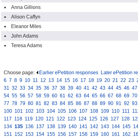
Anna Gillions
Alison Caffyn
Eleanor Miles
John Adams
Teresa Adams
Choose page:
Earlier ePetition responses
.
Later ePetition 
6
.
7
.
8
.
9
.
10
.
11
.
12
.
13
.
14
.
15
.
16
.
17
.
18
.
19
.
20
.
21
.
22
.
23
.
31
.
32
.
33
.
34
.
35
.
36
.
37
.
38
.
39
.
40
.
41
.
42
.
43
.
44
.
45
.
46
.
47
54
.
55
.
56
.
57
.
58
.
59
.
60
.
61
.
62
.
63
.
64
.
65
.
66
.
67
.
68
.
69
.
70
77
.
78
.
79
.
80
.
81
.
82
.
83
.
84
.
85
.
86
.
87
.
88
.
89
.
90
.
91
.
92
.
93
100
.
101
.
102
.
103
.
104
.
105
.
106
.
107
.
108
.
109
.
110
.
111
.
11
117
.
118
.
119
.
120
.
121
.
122
.
123
.
124
.
125
.
126
.
127
.
128
.
12
134
.
135
.
136
.
137
.
138
.
139
.
140
.
141
.
142
.
143
.
144
.
145
.
1
151
.
152
.
153
.
154
.
155
.
156
.
157
.
158
.
159
.
160
.
161
.
162
.
1