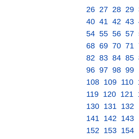
26
.
27
.
28
.
29
.
40
.
41
.
42
.
43
.
54
.
55
.
56
.
57
.
68
.
69
.
70
.
71
.
82
.
83
.
84
.
85
.
96
.
97
.
98
.
99
.
108
.
109
.
110
.
119
.
120
.
121
.
130
.
131
.
132
.
141
.
142
.
143
.
152
.
153
.
154
.