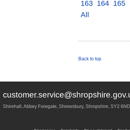
163
.
164
.
165
.
All
.
Back to top
customer.service@shropshire.gov.
Shirehall, Abbey Foregate
,
Shrewsbury
,
Shropshire
,
SY2 6N