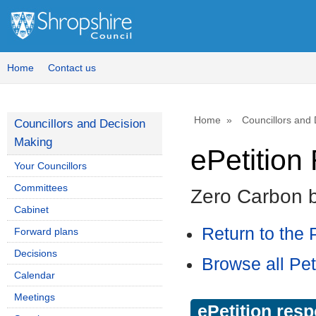
Home
Contact us
Home
Councillors and
Councillors and Decision
Making
ePetitio
Your Councillors
Committees
Zero Carbon 
Cabinet
Return to the P
Forward plans
Decisions
Browse all Pet
Calendar
Meetings
ePetition res