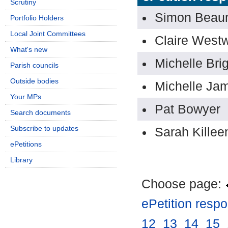
Scrutiny
Simon Beau
Portfolio Holders
Local Joint Committees
Claire West
What's new
Michelle Bri
Parish councils
Outside bodies
Michelle Ja
Your MPs
Pat Bowyer
Search documents
Subscribe to updates
Sarah Killee
ePetitions
Library
Choose page:
ePetition resp
12
.
13
.
14
.
15
.