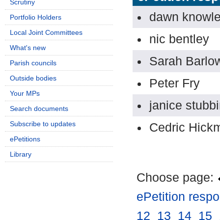
Scrutiny
dawn knowl
Portfolio Holders
Local Joint Committees
nic bentley
What's new
Sarah Barlo
Parish councils
Outside bodies
Peter Fry
Your MPs
janice stubb
Search documents
Subscribe to updates
Cedric Hick
ePetitions
Library
Choose page:
ePetition resp
12
.
13
.
14
.
15
.