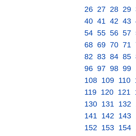
26
.
27
.
28
.
29
.
40
.
41
.
42
.
43
.
54
.
55
.
56
.
57
.
68
.
69
.
70
.
71
.
82
.
83
.
84
.
85
.
96
.
97
.
98
.
99
.
108
.
109
.
110
.
119
.
120
.
121
.
130
.
131
.
132
.
141
.
142
.
143
.
152
.
153
.
154
.