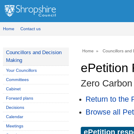
Home
Contact us
Home
Councillors and
Councillors and Decision
Making
ePetitio
Your Councillors
Committees
Zero Carbon
Cabinet
Return to the P
Forward plans
Decisions
Browse all Pet
Calendar
Meetings
ePetition res