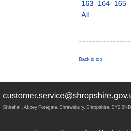
163
.
164
.
165
.
All
.
Back to top
customer.service@shropshire.gov.
Shirehall, Abbey Foregate
,
Shrewsbury
,
Shropshire
,
SY2 6N