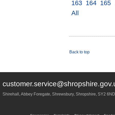
163
.
164
.
165
.
All
.
Back to top
customer.service@shropshire.gov.
Shirehall, Abbey Foregate
,
Shrewsbury
,
Shropshire
,
SY2 6N