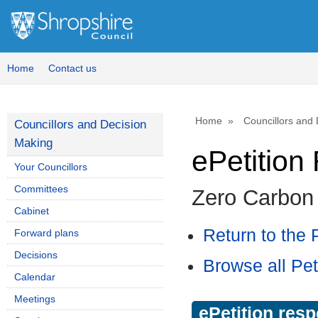
Home
Contact us
Home
Councillors and
Councillors and Decision
Making
ePetitio
Your Councillors
Committees
Zero Carbon
Cabinet
Return to the P
Forward plans
Decisions
Browse all Pet
Calendar
Meetings
ePetition res