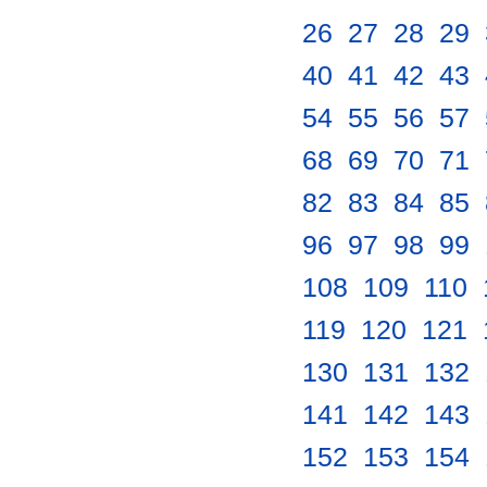
26
.
27
.
28
.
29
.
40
.
41
.
42
.
43
.
54
.
55
.
56
.
57
.
68
.
69
.
70
.
71
.
82
.
83
.
84
.
85
.
96
.
97
.
98
.
99
.
108
.
109
.
110
.
119
.
120
.
121
.
130
.
131
.
132
.
141
.
142
.
143
.
152
.
153
.
154
.