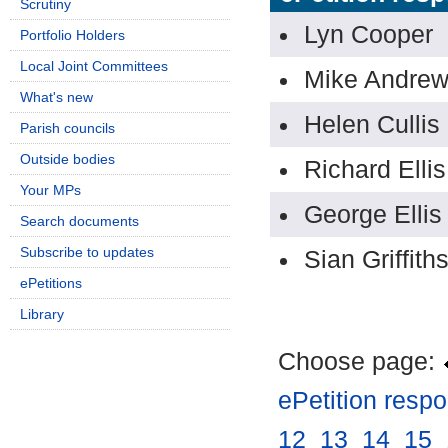
Scrutiny
Lyn Cooper
Portfolio Holders
Local Joint Committees
Mike Andre
What's new
Helen Cullis
Parish councils
Outside bodies
Richard Ellis
Your MPs
George Ellis
Search documents
Subscribe to updates
Sian Griffith
ePetitions
Library
Choose page:
ePetition resp
12
.
13
.
14
.
15
.