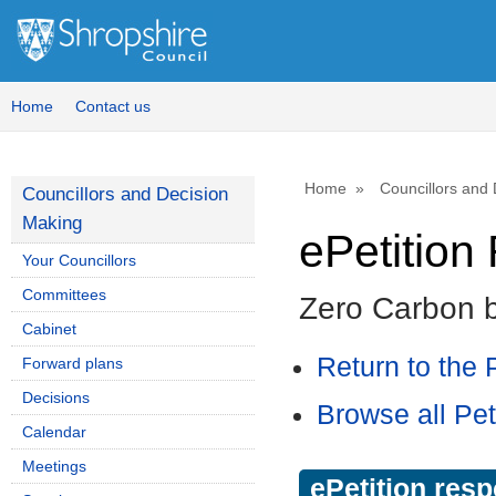
Home
Contact us
Home
Councillors and
Councillors and Decision
Making
ePetitio
Your Councillors
Committees
Zero Carbon 
Cabinet
Return to the P
Forward plans
Decisions
Browse all Pet
Calendar
Meetings
ePetition res