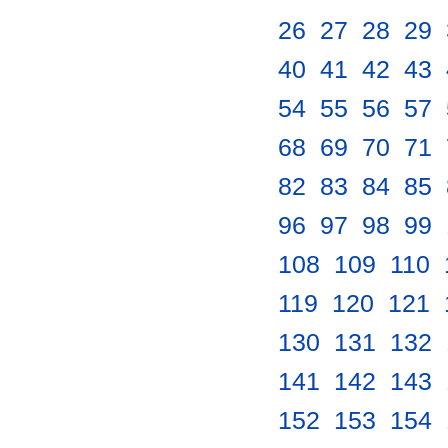
26
.
27
.
28
.
29
.
40
.
41
.
42
.
43
.
54
.
55
.
56
.
57
.
68
.
69
.
70
.
71
.
82
.
83
.
84
.
85
.
96
.
97
.
98
.
99
.
108
.
109
.
110
.
119
.
120
.
121
.
130
.
131
.
132
.
141
.
142
.
143
.
152
.
153
.
154
.