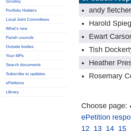
Scrutiny
andy fletche
Portfolio Holders
Local Joint Committees
Harold Spieg
What's new
Ewart Carso
Parish councils
Outside bodies
Tish Dockert
Your MPs
Heather Pres
Search documents
Subscribe to updates
Rosemary C
ePetitions
Library
Choose page:
ePetition resp
12
.
13
.
14
.
15
.