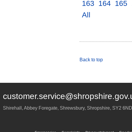
163
.
164
.
165
.
All
.
Back to top
customer.service@shropshire.gov.
Shirehall, Abbey Foregate
,
Shrewsbury
,
Shropshire
,
SY2 6N