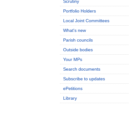
Scrutiny
Portfolio Holders
Local Joint Committees
What's new
Parish councils
Outside bodies
Your MPs
Search documents
Subscribe to updates
ePetitions
Library