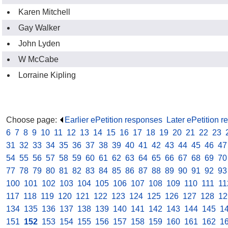
Karen Mitchell
Gay Walker
John Lyden
W McCabe
Lorraine Kipling
Choose page:
Earlier ePetition responses
.
Later ePetition 
6
.
7
.
8
.
9
.
10
.
11
.
12
.
13
.
14
.
15
.
16
.
17
.
18
.
19
.
20
.
21
.
22
.
23
.
31
.
32
.
33
.
34
.
35
.
36
.
37
.
38
.
39
.
40
.
41
.
42
.
43
.
44
.
45
.
46
.
47
54
.
55
.
56
.
57
.
58
.
59
.
60
.
61
.
62
.
63
.
64
.
65
.
66
.
67
.
68
.
69
.
70
77
.
78
.
79
.
80
.
81
.
82
.
83
.
84
.
85
.
86
.
87
.
88
.
89
.
90
.
91
.
92
.
93
100
.
101
.
102
.
103
.
104
.
105
.
106
.
107
.
108
.
109
.
110
.
111
.
11
117
.
118
.
119
.
120
.
121
.
122
.
123
.
124
.
125
.
126
.
127
.
128
.
12
134
.
135
.
136
.
137
.
138
.
139
.
140
.
141
.
142
.
143
.
144
.
145
.
1
151
.
152
.
153
.
154
.
155
.
156
.
157
.
158
.
159
.
160
.
161
.
162
.
1