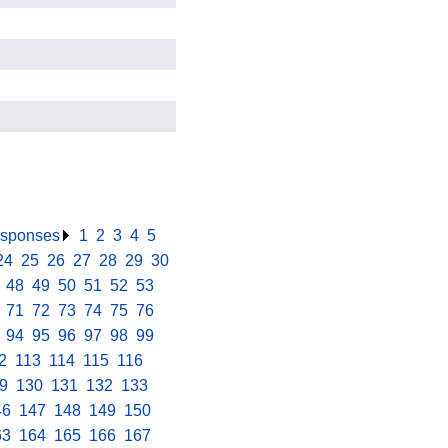
responses
.
1
.
2
.
3
.
4
.
5
.
24
.
25
.
26
.
27
.
28
.
29
.
30
.
.
48
.
49
.
50
.
51
.
52
.
53
.
.
71
.
72
.
73
.
74
.
75
.
76
.
.
94
.
95
.
96
.
97
.
98
.
99
.
2
.
113
.
114
.
115
.
116
.
9
.
130
.
131
.
132
.
133
.
46
.
147
.
148
.
149
.
150
.
63
.
164
.
165
.
166
.
167
.