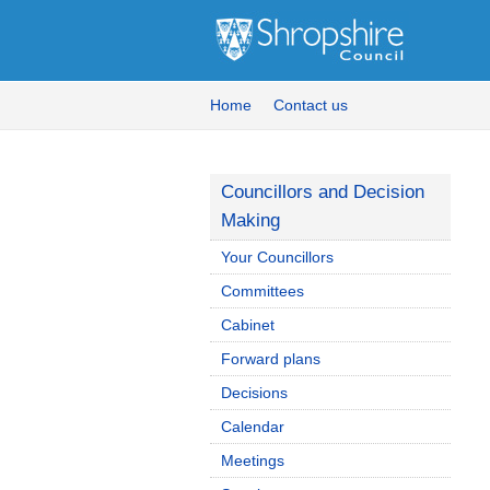
Home
Contact us
Councillors and Decision
Making
Your Councillors
Committees
Cabinet
Forward plans
Decisions
Calendar
Meetings