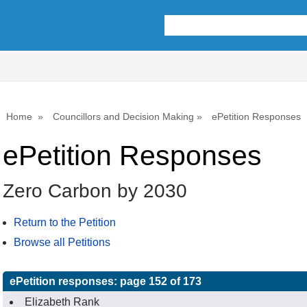
Home
Councillors and Decision Making
ePetition Responses
ePetition Responses
Zero Carbon by 2030
Return to the Petition
Browse all Petitions
ePetition responses:
page 152 of 173
Elizabeth Rank