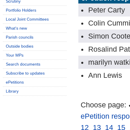
Scrutiny
Peter Carty
Portfolio Holders
Local Joint Committees
Colin Cumm
What's new
Simon Coote
Parish councils
Outside bodies
Rosalind Pa
Your MPs
marilyn watk
Search documents
Subscribe to updates
Ann Lewis
ePetitions
Library
Choose page:
ePetition resp
12
.
13
.
14
.
15
.