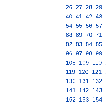
26
.
27
.
28
.
29
.
40
.
41
.
42
.
43
.
54
.
55
.
56
.
57
.
68
.
69
.
70
.
71
.
82
.
83
.
84
.
85
.
96
.
97
.
98
.
99
.
108
.
109
.
110
.
119
.
120
.
121
.
130
.
131
.
132
.
141
.
142
.
143
.
152
.
153
.
154
.