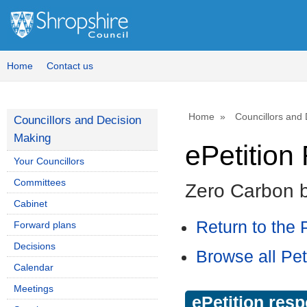
Home
Contact us
Home
Councillors and
Councillors and Decision
Making
ePetitio
Your Councillors
Committees
Zero Carbon 
Cabinet
Return to the P
Forward plans
Decisions
Browse all Pet
Calendar
Meetings
ePetition res