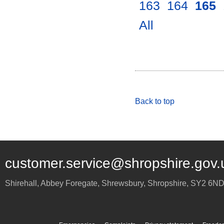
163
.
164
.
165
.
All
.
Back to top
customer.service@shropshire.gov.
Shirehall, Abbey Foregate
,
Shrewsbury
,
Shropshire
,
SY2 6N