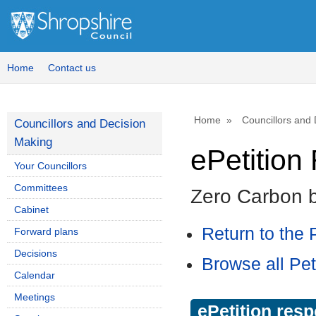
Home
Contact us
Home
Councillors and
Councillors and Decision
Making
ePetitio
Your Councillors
Committees
Zero Carbon 
Cabinet
Return to the P
Forward plans
Decisions
Browse all Pet
Calendar
Meetings
ePetition res