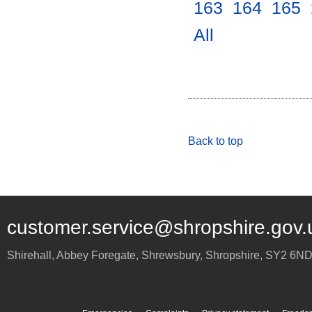
163
.
164
.
165
.
All
.
Back to top
customer.service@shropshire.gov.
Shirehall, Abbey Foregate
,
Shrewsbury
,
Shropshire
,
SY2 6N