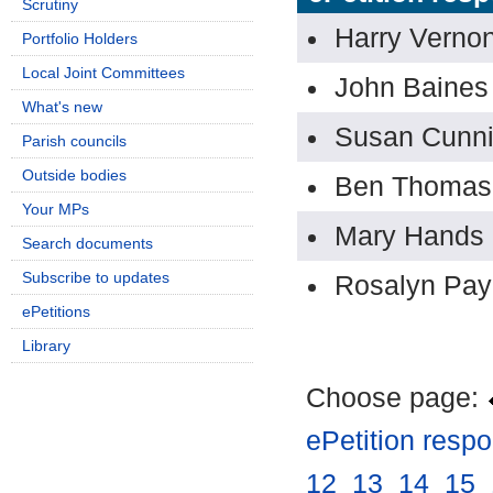
Scrutiny
Harry Verno
Portfolio Holders
Local Joint Committees
John Baines
What's new
Susan Cunn
Parish councils
Outside bodies
Ben Thomas
Your MPs
Mary Hands
Search documents
Subscribe to updates
Rosalyn Pa
ePetitions
Library
Choose page:
ePetition resp
12
.
13
.
14
.
15
.