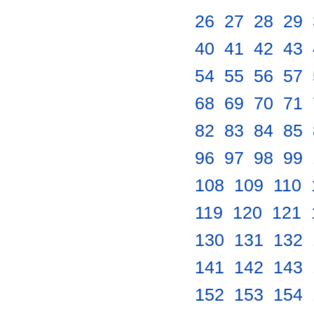
26
.
27
.
28
.
29
.
40
.
41
.
42
.
43
.
54
.
55
.
56
.
57
.
68
.
69
.
70
.
71
.
82
.
83
.
84
.
85
.
96
.
97
.
98
.
99
.
108
.
109
.
110
.
119
.
120
.
121
.
130
.
131
.
132
.
141
.
142
.
143
.
152
.
153
.
154
.