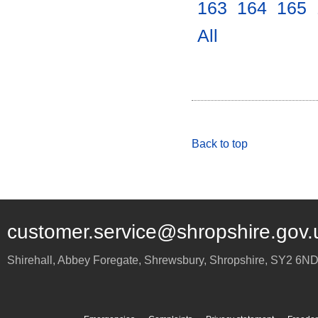
163
.
164
.
165
.
All
.
Back to top
customer.service@shropshire.gov.
Shirehall, Abbey Foregate
,
Shrewsbury
,
Shropshire
,
SY2 6N