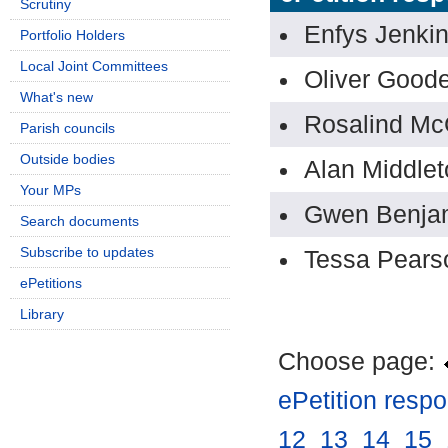
Scrutiny
Enfys Jenki
Portfolio Holders
Local Joint Committees
Oliver Good
What's new
Rosalind Mc
Parish councils
Outside bodies
Alan Middlet
Your MPs
Gwen Benja
Search documents
Subscribe to updates
Tessa Pears
ePetitions
Library
Choose page:
ePetition resp
12
.
13
.
14
.
15
.