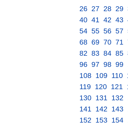
26
.
27
.
28
.
29
.
40
.
41
.
42
.
43
.
54
.
55
.
56
.
57
.
68
.
69
.
70
.
71
.
82
.
83
.
84
.
85
.
96
.
97
.
98
.
99
.
108
.
109
.
110
.
119
.
120
.
121
.
130
.
131
.
132
.
141
.
142
.
143
.
152
.
153
.
154
.