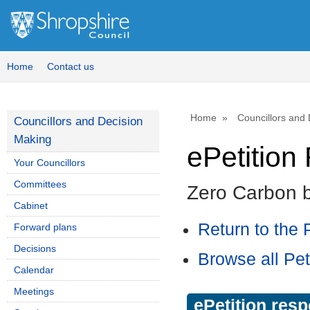
Home
Contact us
Home
Councillors and
Councillors and Decision
Making
ePetitio
Your Councillors
Committees
Zero Carbon 
Cabinet
Return to the P
Forward plans
Decisions
Browse all Pet
Calendar
Meetings
ePetition res