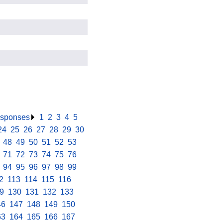
responses
.
1
.
2
.
3
.
4
.
5
.
24
.
25
.
26
.
27
.
28
.
29
.
30
.
.
48
.
49
.
50
.
51
.
52
.
53
.
.
71
.
72
.
73
.
74
.
75
.
76
.
.
94
.
95
.
96
.
97
.
98
.
99
.
2
.
113
.
114
.
115
.
116
.
9
.
130
.
131
.
132
.
133
.
46
.
147
.
148
.
149
.
150
.
63
.
164
.
165
.
166
.
167
.