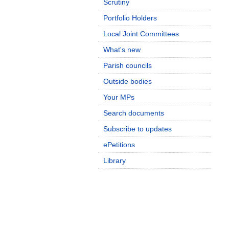
Scrutiny
Portfolio Holders
Local Joint Committees
What's new
Parish councils
Outside bodies
Your MPs
Search documents
Subscribe to updates
ePetitions
Library