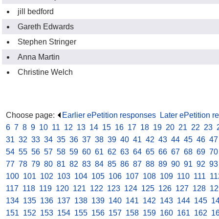
jill bedford
Gareth Edwards
Stephen Stringer
Anna Martin
Christine Welch
Choose page:
Earlier ePetition responses
.
Later ePetition 
6
.
7
.
8
.
9
.
10
.
11
.
12
.
13
.
14
.
15
.
16
.
17
.
18
.
19
.
20
.
21
.
22
.
23
.
31
.
32
.
33
.
34
.
35
.
36
.
37
.
38
.
39
.
40
.
41
.
42
.
43
.
44
.
45
.
46
.
47
54
.
55
.
56
.
57
.
58
.
59
.
60
.
61
.
62
.
63
.
64
.
65
.
66
.
67
.
68
.
69
.
70
77
.
78
.
79
.
80
.
81
.
82
.
83
.
84
.
85
.
86
.
87
.
88
.
89
.
90
.
91
.
92
.
93
100
.
101
.
102
.
103
.
104
.
105
.
106
.
107
.
108
.
109
.
110
.
111
.
11
117
.
118
.
119
.
120
.
121
.
122
.
123
.
124
.
125
.
126
.
127
.
128
.
12
134
.
135
.
136
.
137
.
138
.
139
.
140
.
141
.
142
.
143
.
144
.
145
.
1
151
.
152
.
153
.
154
.
155
.
156
.
157
.
158
.
159
.
160
.
161
.
162
.
1