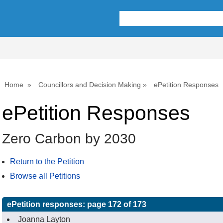
Home
Councillors and Decision Making
ePetition Responses
ePetition Responses
Zero Carbon by 2030
Return to the Petition
Browse all Petitions
ePetition responses:
page 172 of 173
Joanna Layton