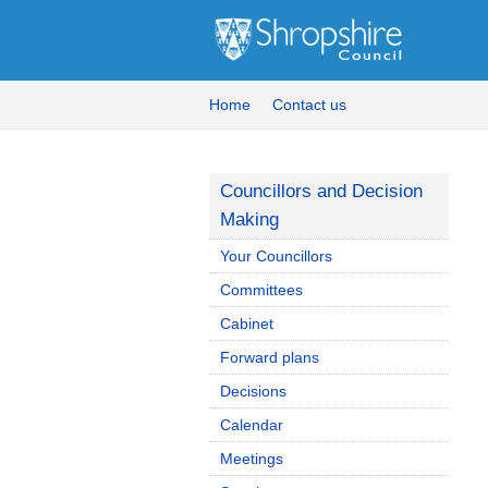
Home
Contact us
Councillors and Decision
Making
Your Councillors
Committees
Cabinet
Forward plans
Decisions
Calendar
Meetings