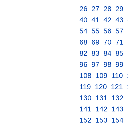
26
.
27
.
28
.
29
.
40
.
41
.
42
.
43
.
54
.
55
.
56
.
57
.
68
.
69
.
70
.
71
.
82
.
83
.
84
.
85
.
96
.
97
.
98
.
99
.
108
.
109
.
110
.
119
.
120
.
121
.
130
.
131
.
132
.
141
.
142
.
143
.
152
.
153
.
154
.