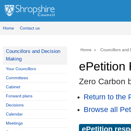
Home
Contact us
Home
Councillors and
Councillors and Decision
Making
ePetitio
Your Councillors
Committees
Zero Carbon 
Cabinet
Return to the P
Forward plans
Decisions
Browse all Pet
Calendar
Meetings
ePetition res