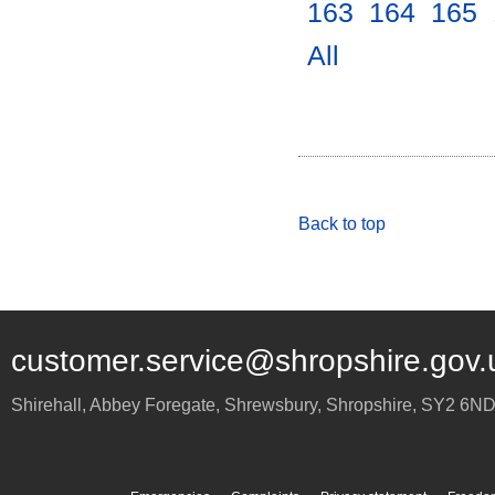
163
.
164
.
165
.
All
.
Back to top
customer.service@shropshire.gov.
Shirehall, Abbey Foregate
,
Shrewsbury
,
Shropshire
,
SY2 6N