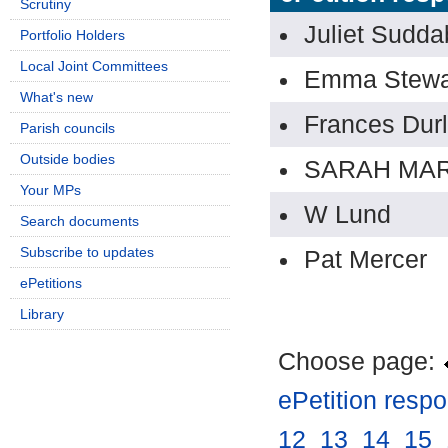
Scrutiny
Juliet Sudda
Portfolio Holders
Local Joint Committees
Emma Stewa
What's new
Frances Durl
Parish councils
Outside bodies
SARAH MAR
Your MPs
W Lund
Search documents
Subscribe to updates
Pat Mercer
ePetitions
Library
Choose page:
ePetition resp
12
.
13
.
14
.
15
.