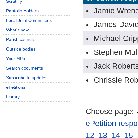
Scrutiny
Jamie Wren
Portfolio Holders
Local Joint Committees
James Davi
What's new
Michael Crip
Parish councils
Outside bodies
Stephen Mul
Your MPs
Jack Robert
Search documents
Subscribe to updates
Chrissie Rob
ePetitions
Library
Choose page:
ePetition resp
12
.
13
.
14
.
15
.