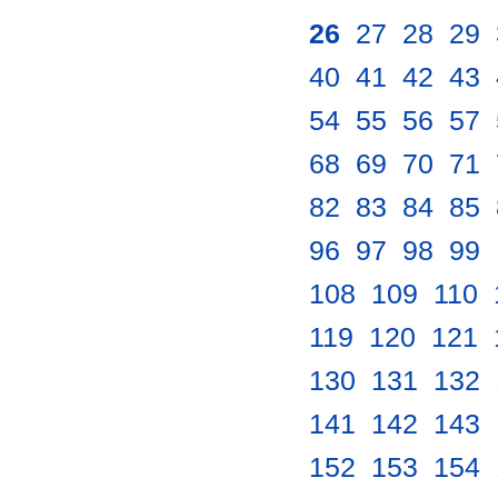
26
.
27
.
28
.
29
.
40
.
41
.
42
.
43
.
54
.
55
.
56
.
57
.
68
.
69
.
70
.
71
.
82
.
83
.
84
.
85
.
96
.
97
.
98
.
99
.
108
.
109
.
110
.
119
.
120
.
121
.
130
.
131
.
132
.
141
.
142
.
143
.
152
.
153
.
154
.