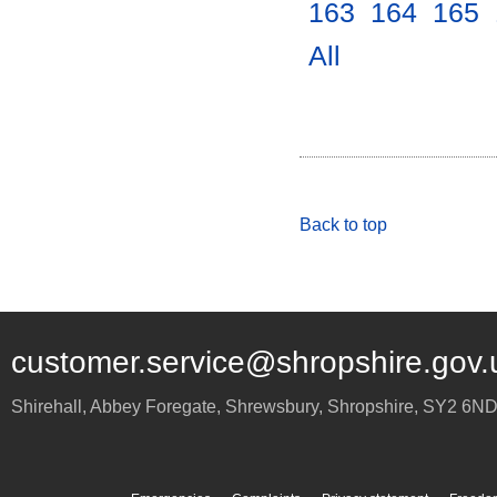
163
.
164
.
165
.
All
.
Back to top
customer.service@shropshire.gov.
Shirehall, Abbey Foregate
,
Shrewsbury
,
Shropshire
,
SY2 6N