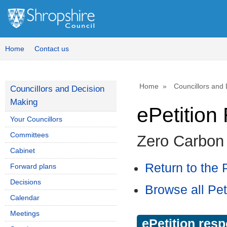
Home
Contact us
Home
Councillors and
Councillors and Decision
Making
ePetitio
Your Councillors
Committees
Zero Carbon
Cabinet
Return to the P
Forward plans
Decisions
Browse all Pet
Calendar
Meetings
ePetition res