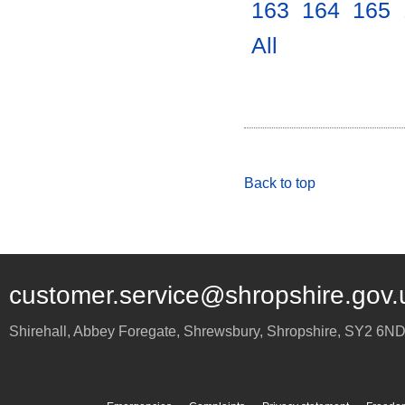
163
.
164
.
165
.
All
.
Back to top
customer.service@shropshire.gov.
Shirehall, Abbey Foregate
,
Shrewsbury
,
Shropshire
,
SY2 6N