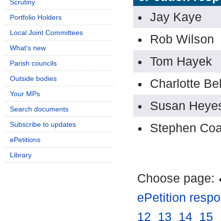
Scrutiny
Jay Kaye
Portfolio Holders
Local Joint Committees
Rob Wilson
What's new
Tom Hayek
Parish councils
Outside bodies
Charlotte Bel
Your MPs
Susan Heye
Search documents
Subscribe to updates
Stephen Coa
ePetitions
Library
Choose page:
ePetition resp
12
.
13
.
14
.
15
.