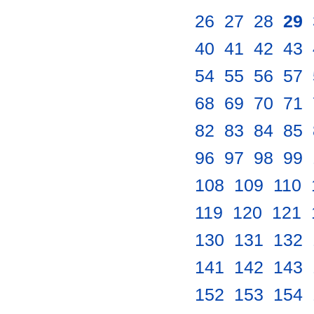
26
.
27
.
28
.
29
.
40
.
41
.
42
.
43
.
54
.
55
.
56
.
57
.
68
.
69
.
70
.
71
.
82
.
83
.
84
.
85
.
96
.
97
.
98
.
99
.
108
.
109
.
110
.
119
.
120
.
121
.
130
.
131
.
132
.
141
.
142
.
143
.
152
.
153
.
154
.