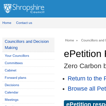
Home
Contact us
Home
Councillors and
Councillors and Decision
Making
ePetitio
Your Councillors
Committees
Zero Carbon 
Cabinet
Return to the P
Forward plans
Decisions
Browse all Pet
Calendar
Meetings
ePetition res