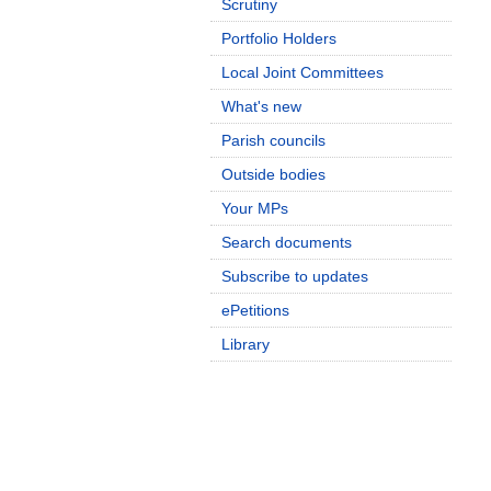
Scrutiny
Portfolio Holders
Local Joint Committees
What's new
Parish councils
Outside bodies
Your MPs
Search documents
Subscribe to updates
ePetitions
Library