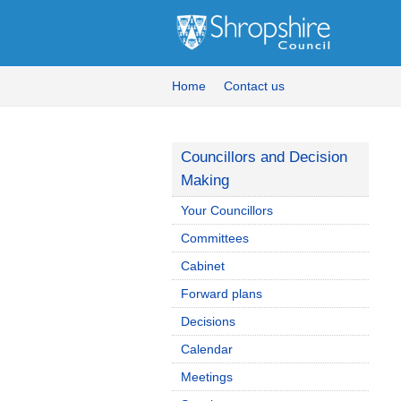
Home
Contact us
Councillors and Decision
Making
Your Councillors
Committees
Cabinet
Forward plans
Decisions
Calendar
Meetings