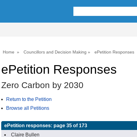
Home
Councillors and Decision Making
ePetition Responses
ePetition Responses
Zero Carbon by 2030
Return to the Petition
Browse all Petitions
ePetition responses:
page 35 of 173
Claire Bullen