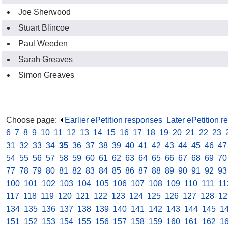
Joe Sherwood
Stuart Blincoe
Paul Weeden
Sarah Greaves
Simon Greaves
Choose page:
Earlier ePetition responses
.
Later ePetition 
6
.
7
.
8
.
9
.
10
.
11
.
12
.
13
.
14
.
15
.
16
.
17
.
18
.
19
.
20
.
21
.
22
.
23
.
31
.
32
.
33
.
34
.
35
.
36
.
37
.
38
.
39
.
40
.
41
.
42
.
43
.
44
.
45
.
46
.
47
54
.
55
.
56
.
57
.
58
.
59
.
60
.
61
.
62
.
63
.
64
.
65
.
66
.
67
.
68
.
69
.
70
77
.
78
.
79
.
80
.
81
.
82
.
83
.
84
.
85
.
86
.
87
.
88
.
89
.
90
.
91
.
92
.
93
100
.
101
.
102
.
103
.
104
.
105
.
106
.
107
.
108
.
109
.
110
.
111
.
11
117
.
118
.
119
.
120
.
121
.
122
.
123
.
124
.
125
.
126
.
127
.
128
.
12
134
.
135
.
136
.
137
.
138
.
139
.
140
.
141
.
142
.
143
.
144
.
145
.
1
151
.
152
.
153
.
154
.
155
.
156
.
157
.
158
.
159
.
160
.
161
.
162
.
1