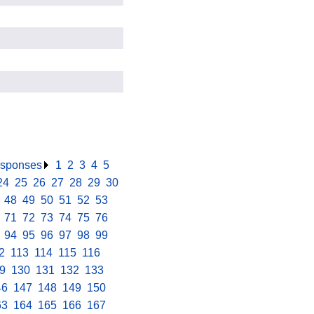
responses
.
1
.
2
.
3
.
4
.
5
.
24
.
25
.
26
.
27
.
28
.
29
.
30
.
.
48
.
49
.
50
.
51
.
52
.
53
.
.
71
.
72
.
73
.
74
.
75
.
76
.
.
94
.
95
.
96
.
97
.
98
.
99
.
2
.
113
.
114
.
115
.
116
.
9
.
130
.
131
.
132
.
133
.
46
.
147
.
148
.
149
.
150
.
63
.
164
.
165
.
166
.
167
.