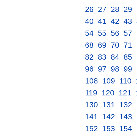
26
.
27
.
28
.
29
.
40
.
41
.
42
.
43
.
54
.
55
.
56
.
57
.
68
.
69
.
70
.
71
.
82
.
83
.
84
.
85
.
96
.
97
.
98
.
99
.
108
.
109
.
110
.
119
.
120
.
121
.
130
.
131
.
132
.
141
.
142
.
143
.
152
.
153
.
154
.