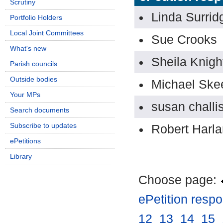
Scrutiny
Linda Surrid
Portfolio Holders
Local Joint Committees
Sue Crooks
What's new
Sheila Knigh
Parish councils
Outside bodies
Michael Ske
Your MPs
susan challi
Search documents
Subscribe to updates
Robert Harl
ePetitions
Library
Choose page:
ePetition resp
12
.
13
.
14
.
15
.