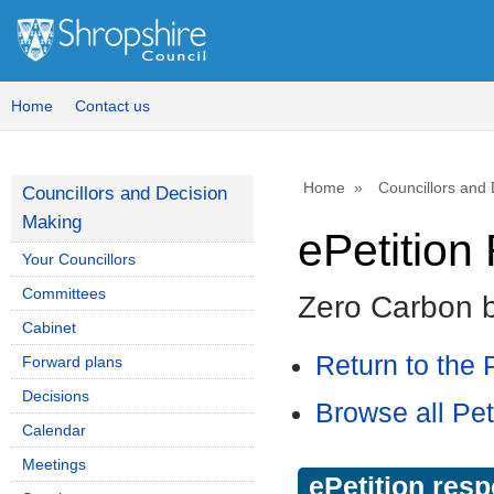
Home
Contact us
Home
Councillors and
Councillors and Decision
Making
ePetitio
Your Councillors
Committees
Zero Carbon 
Cabinet
Return to the P
Forward plans
Decisions
Browse all Pet
Calendar
Meetings
ePetition res