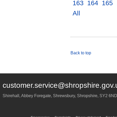
163
.
164
.
165
.
All
.
Back to top
customer.service@shropshire.gov.
Shirehall, Abbey Foregate
,
Shrewsbury
,
Shropshire
,
SY2 6N