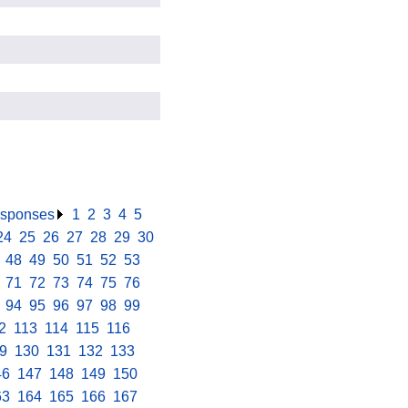
responses
.
1
.
2
.
3
.
4
.
5
.
24
.
25
.
26
.
27
.
28
.
29
.
30
.
.
48
.
49
.
50
.
51
.
52
.
53
.
.
71
.
72
.
73
.
74
.
75
.
76
.
.
94
.
95
.
96
.
97
.
98
.
99
.
2
.
113
.
114
.
115
.
116
.
9
.
130
.
131
.
132
.
133
.
46
.
147
.
148
.
149
.
150
.
63
.
164
.
165
.
166
.
167
.