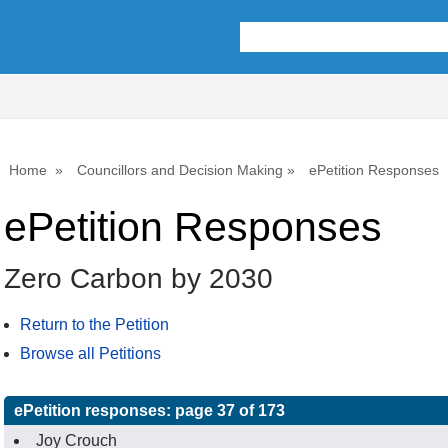
Home
Councillors and Decision Making
ePetition Responses
ePetition Responses
Zero Carbon by 2030
Return to the Petition
Browse all Petitions
ePetition responses:
page 37 of 173
Joy Crouch