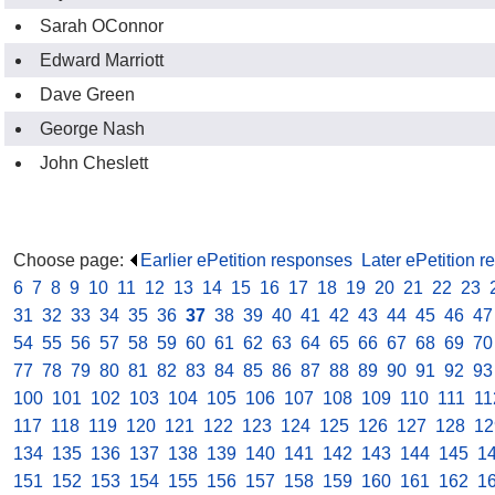
Sarah OConnor
Edward Marriott
Dave Green
George Nash
John Cheslett
Choose page:
Earlier ePetition responses
.
Later ePetition 
6
.
7
.
8
.
9
.
10
.
11
.
12
.
13
.
14
.
15
.
16
.
17
.
18
.
19
.
20
.
21
.
22
.
23
.
31
.
32
.
33
.
34
.
35
.
36
.
37
.
38
.
39
.
40
.
41
.
42
.
43
.
44
.
45
.
46
.
47
54
.
55
.
56
.
57
.
58
.
59
.
60
.
61
.
62
.
63
.
64
.
65
.
66
.
67
.
68
.
69
.
70
77
.
78
.
79
.
80
.
81
.
82
.
83
.
84
.
85
.
86
.
87
.
88
.
89
.
90
.
91
.
92
.
93
100
.
101
.
102
.
103
.
104
.
105
.
106
.
107
.
108
.
109
.
110
.
111
.
11
117
.
118
.
119
.
120
.
121
.
122
.
123
.
124
.
125
.
126
.
127
.
128
.
12
134
.
135
.
136
.
137
.
138
.
139
.
140
.
141
.
142
.
143
.
144
.
145
.
1
151
.
152
.
153
.
154
.
155
.
156
.
157
.
158
.
159
.
160
.
161
.
162
.
1