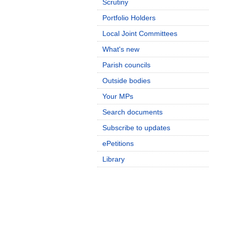
Scrutiny
Portfolio Holders
Local Joint Committees
What's new
Parish councils
Outside bodies
Your MPs
Search documents
Subscribe to updates
ePetitions
Library