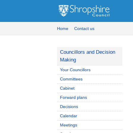
Home
Contact us
Councillors and Decision
Making
Your Councillors
Committees
Cabinet
Forward plans
Decisions
Calendar
Meetings