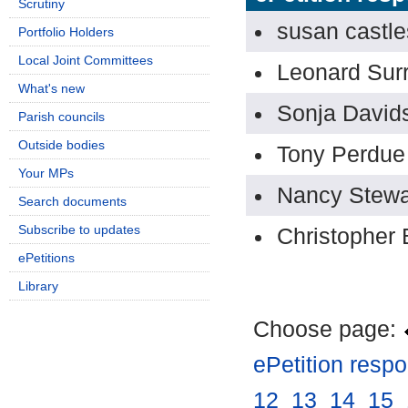
Scrutiny
susan castle
Portfolio Holders
Local Joint Committees
Leonard Sur
What's new
Sonja David
Parish councils
Outside bodies
Tony Perdue
Your MPs
Nancy Stewa
Search documents
Subscribe to updates
Christopher 
ePetitions
Library
Choose page:
ePetition resp
12
.
13
.
14
.
15
.