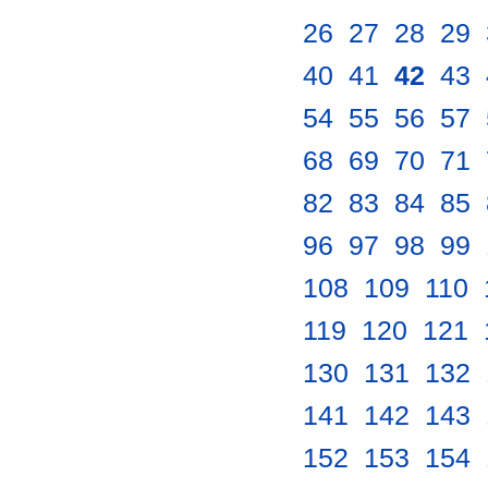
26
.
27
.
28
.
29
.
40
.
41
.
42
.
43
.
54
.
55
.
56
.
57
.
68
.
69
.
70
.
71
.
82
.
83
.
84
.
85
.
96
.
97
.
98
.
99
.
108
.
109
.
110
.
119
.
120
.
121
.
130
.
131
.
132
.
141
.
142
.
143
.
152
.
153
.
154
.