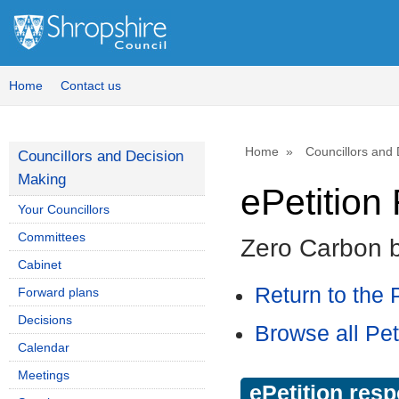
Home
Contact us
Home
Councillors and
Councillors and Decision
Making
ePetitio
Your Councillors
Committees
Zero Carbon 
Cabinet
Return to the P
Forward plans
Decisions
Browse all Pet
Calendar
Meetings
ePetition res