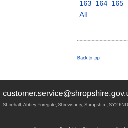
163
.
164
.
165
.
All
.
Back to top
customer.service@shropshire.gov.
Shirehall, Abbey Foregate
,
Shrewsbury
,
Shropshire
,
SY2 6N