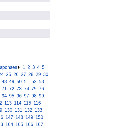
responses
.
1
.
2
.
3
.
4
.
5
.
24
.
25
.
26
.
27
.
28
.
29
.
30
.
.
48
.
49
.
50
.
51
.
52
.
53
.
.
71
.
72
.
73
.
74
.
75
.
76
.
.
94
.
95
.
96
.
97
.
98
.
99
.
2
.
113
.
114
.
115
.
116
.
9
.
130
.
131
.
132
.
133
.
46
.
147
.
148
.
149
.
150
.
63
.
164
.
165
.
166
.
167
.