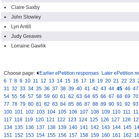
Claire Saxby
John Slowley
Lyn Antill
Judy Greaves
Lorraine Gawlik
Choose page:
Earlier ePetition responses
.
Later ePetition 
6
.
7
.
8
.
9
.
10
.
11
.
12
.
13
.
14
.
15
.
16
.
17
.
18
.
19
.
20
.
21
.
22
.
23
.
31
.
32
.
33
.
34
.
35
.
36
.
37
.
38
.
39
.
40
.
41
.
42
.
43
.
44
.
45
.
46
.
47
54
.
55
.
56
.
57
.
58
.
59
.
60
.
61
.
62
.
63
.
64
.
65
.
66
.
67
.
68
.
69
.
70
77
.
78
.
79
.
80
.
81
.
82
.
83
.
84
.
85
.
86
.
87
.
88
.
89
.
90
.
91
.
92
.
93
100
.
101
.
102
.
103
.
104
.
105
.
106
.
107
.
108
.
109
.
110
.
111
.
11
117
.
118
.
119
.
120
.
121
.
122
.
123
.
124
.
125
.
126
.
127
.
128
.
12
134
.
135
.
136
.
137
.
138
.
139
.
140
.
141
.
142
.
143
.
144
.
145
.
1
151
.
152
.
153
.
154
.
155
.
156
.
157
.
158
.
159
.
160
.
161
.
162
.
1