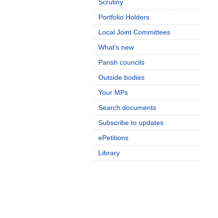
Scrutiny
Portfolio Holders
Local Joint Committees
What's new
Parish councils
Outside bodies
Your MPs
Search documents
Subscribe to updates
ePetitions
Library