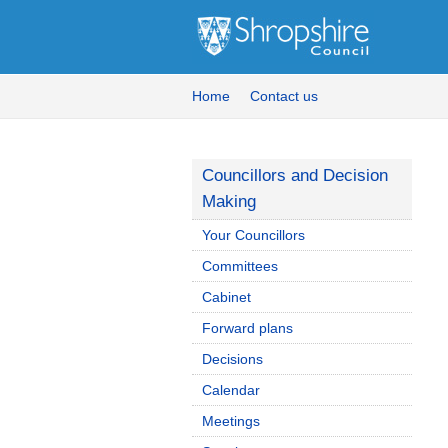
Home
Contact us
Councillors and Decision
Making
Your Councillors
Committees
Cabinet
Forward plans
Decisions
Calendar
Meetings