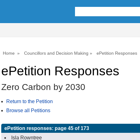
Home
Councillors and Decision Making
ePetition Responses
ePetition Responses
Zero Carbon by 2030
Return to the Petition
Browse all Petitions
ePetition responses:
page 45 of 173
Isla Rowntree