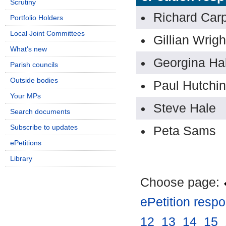
Scrutiny
Richard Car
Portfolio Holders
Local Joint Committees
Gillian Wrig
What's new
Georgina Hal
Parish councils
Outside bodies
Paul Hutchi
Your MPs
Steve Hale
Search documents
Subscribe to updates
Peta Sams
ePetitions
Library
Choose page:
ePetition resp
12
.
13
.
14
.
15
.