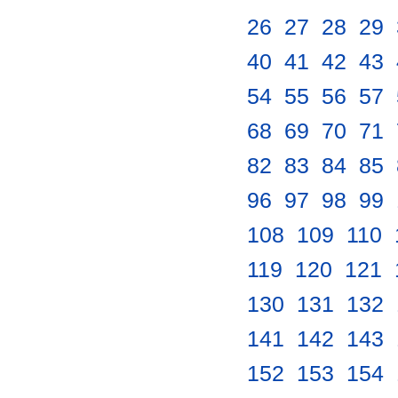
26
.
27
.
28
.
29
.
40
.
41
.
42
.
43
.
54
.
55
.
56
.
57
.
68
.
69
.
70
.
71
.
82
.
83
.
84
.
85
.
96
.
97
.
98
.
99
.
108
.
109
.
110
.
119
.
120
.
121
.
130
.
131
.
132
.
141
.
142
.
143
.
152
.
153
.
154
.