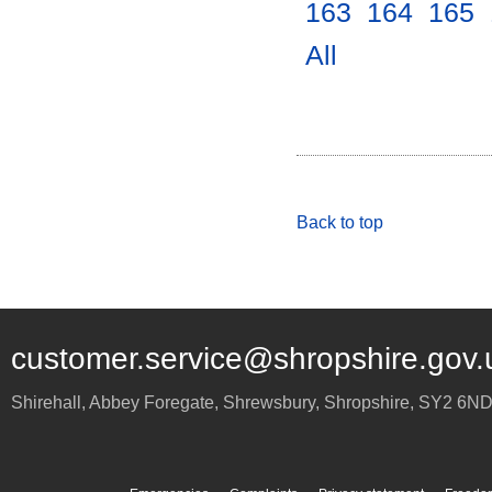
163
.
164
.
165
.
All
.
Back to top
customer.service@shropshire.gov.
Shirehall, Abbey Foregate
,
Shrewsbury
,
Shropshire
,
SY2 6N