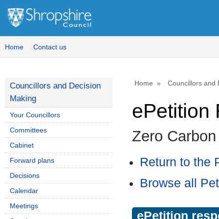
Home
Contact us
Home
Councillors and
Councillors and Decision
Making
ePetitio
Your Councillors
Committees
Zero Carbon
Cabinet
Return to the P
Forward plans
Decisions
Browse all Pet
Calendar
Meetings
ePetition res