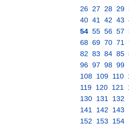
26
.
27
.
28
.
29
.
40
.
41
.
42
.
43
.
54
.
55
.
56
.
57
.
68
.
69
.
70
.
71
.
82
.
83
.
84
.
85
.
96
.
97
.
98
.
99
.
108
.
109
.
110
.
119
.
120
.
121
.
130
.
131
.
132
.
141
.
142
.
143
.
152
.
153
.
154
.