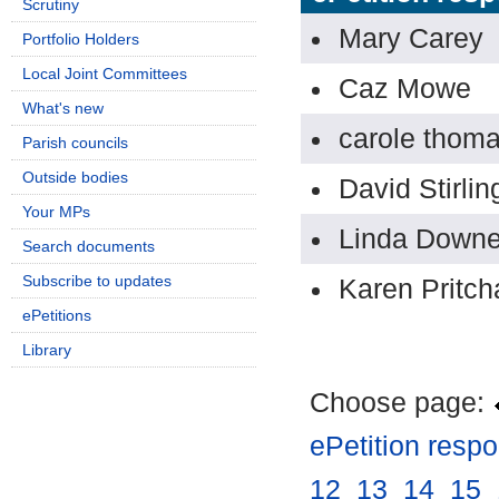
Scrutiny
Mary Carey
Portfolio Holders
Local Joint Committees
Caz Mowe
What's new
carole thom
Parish councils
Outside bodies
David Stirlin
Your MPs
Linda Down
Search documents
Subscribe to updates
Karen Pritch
ePetitions
Library
Choose page:
ePetition resp
12
.
13
.
14
.
15
.