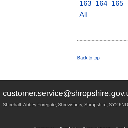
163
.
164
.
165
.
All
.
Back to top
customer.service@shropshire.gov.
Shirehall, Abbey Foregate
,
Shrewsbury
,
Shropshire
,
SY2 6N