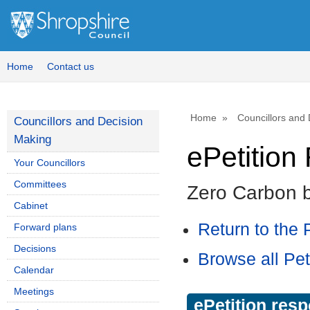
Home
Contact us
Home
Councillors and
Councillors and Decision
Making
ePetitio
Your Councillors
Committees
Zero Carbon 
Cabinet
Return to the P
Forward plans
Decisions
Browse all Pet
Calendar
Meetings
ePetition res