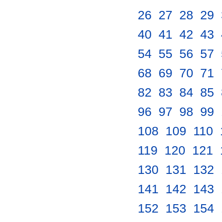
26
.
27
.
28
.
29
.
40
.
41
.
42
.
43
.
54
.
55
.
56
.
57
.
68
.
69
.
70
.
71
.
82
.
83
.
84
.
85
.
96
.
97
.
98
.
99
.
108
.
109
.
110
.
119
.
120
.
121
.
130
.
131
.
132
.
141
.
142
.
143
.
152
.
153
.
154
.