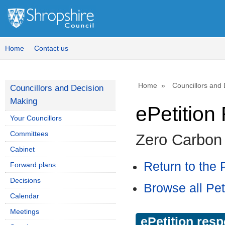
Home
Contact us
Home
Councillors and
Councillors and Decision
Making
ePetitio
Your Councillors
Committees
Zero Carbon
Cabinet
Return to the P
Forward plans
Decisions
Browse all Pet
Calendar
Meetings
ePetition res