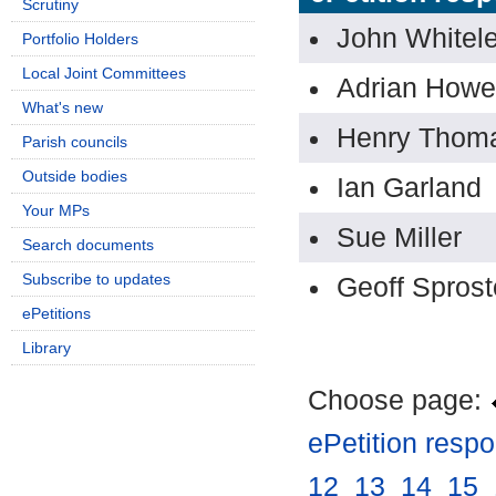
Scrutiny
John Whitel
Portfolio Holders
Local Joint Committees
Adrian Howe
What's new
Henry Thom
Parish councils
Outside bodies
Ian Garland
Your MPs
Sue Miller
Search documents
Subscribe to updates
Geoff Spros
ePetitions
Library
Choose page:
ePetition resp
12
.
13
.
14
.
15
.