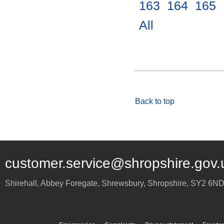
163
.
164
.
165
.
All
.
Back to top
customer.service@shropshire.gov.
Shirehall, Abbey Foregate
,
Shrewsbury
,
Shropshire
,
SY2 6N