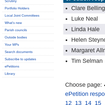
Scrutiny
Clare Belli
Portfolio Holders
Local Joint Committees
Luke Neal
What's new
Linda Hale
Parish councils
Outside bodies
Helen Steyn
Your MPs
Margaret All
Search documents
Subscribe to updates
Tim Selman
ePetitions
Library
Choose page:
ePetition resp
12
.
13
.
14
.
15
.