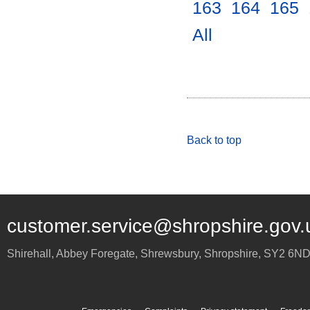
163
.
164
.
165
.
All
.
Back to top
customer.service@shropshire.gov.
Shirehall, Abbey Foregate
,
Shrewsbury
,
Shropshire
,
SY2 6N