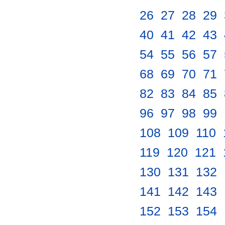
26
.
27
.
28
.
29
.
40
.
41
.
42
.
43
.
54
.
55
.
56
.
57
.
68
.
69
.
70
.
71
.
82
.
83
.
84
.
85
.
96
.
97
.
98
.
99
.
108
.
109
.
110
.
119
.
120
.
121
.
130
.
131
.
132
.
141
.
142
.
143
.
152
.
153
.
154
.