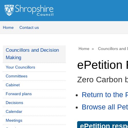
Home
Contact us
Home
Councillors and
Councillors and Decision
Making
ePetitio
Your Councillors
Committees
Zero Carbon 
Cabinet
Return to the P
Forward plans
Decisions
Browse all Pet
Calendar
Meetings
ePetition res