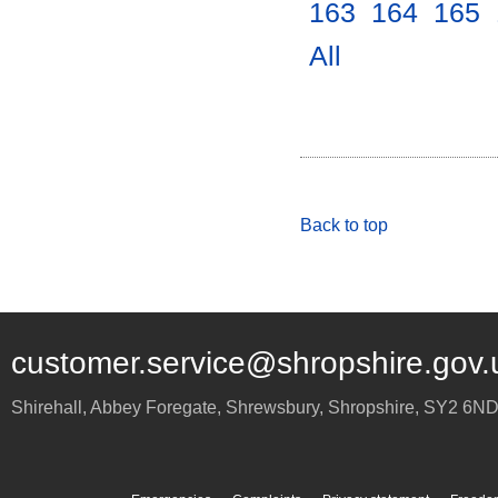
163
.
164
.
165
.
All
.
Back to top
customer.service@shropshire.gov.
Shirehall, Abbey Foregate
,
Shrewsbury
,
Shropshire
,
SY2 6N