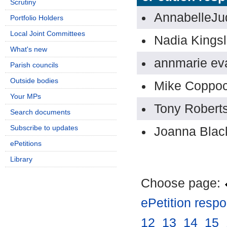
Scrutiny
AnnabelleJu
Portfolio Holders
Local Joint Committees
Nadia Kings
What's new
annmarie ev
Parish councils
Outside bodies
Mike Coppo
Your MPs
Tony Robert
Search documents
Subscribe to updates
Joanna Bla
ePetitions
Library
Choose page:
ePetition resp
12
.
13
.
14
.
15
.