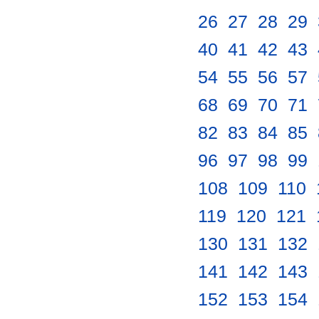
26
.
27
.
28
.
29
.
40
.
41
.
42
.
43
.
54
.
55
.
56
.
57
.
68
.
69
.
70
.
71
.
82
.
83
.
84
.
85
.
96
.
97
.
98
.
99
.
108
.
109
.
110
.
119
.
120
.
121
.
130
.
131
.
132
.
141
.
142
.
143
.
152
.
153
.
154
.