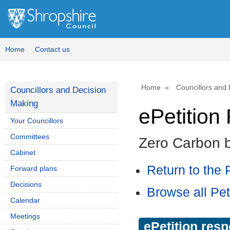
Home
Contact us
Home
Councillors and
Councillors and Decision
Making
ePetitio
Your Councillors
Committees
Zero Carbon 
Cabinet
Return to the P
Forward plans
Decisions
Browse all Pet
Calendar
Meetings
ePetition res