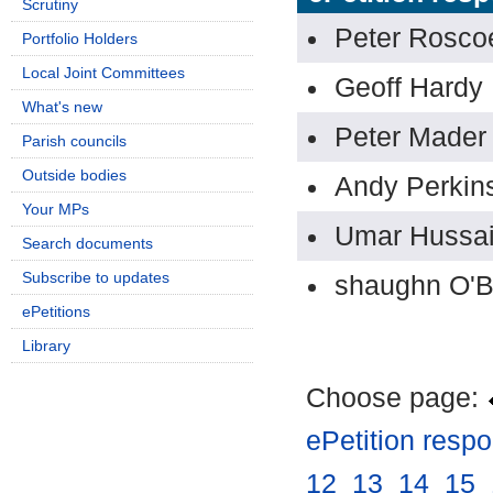
Scrutiny
Peter Rosco
Portfolio Holders
Local Joint Committees
Geoff Hardy
What's new
Peter Mader
Parish councils
Outside bodies
Andy Perkin
Your MPs
Umar Hussa
Search documents
Subscribe to updates
shaughn O'B
ePetitions
Library
Choose page:
ePetition resp
12
.
13
.
14
.
15
.