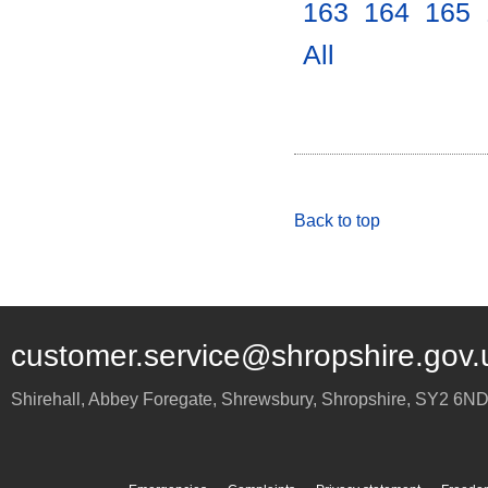
163
.
164
.
165
.
All
.
Back to top
customer.service@shropshire.gov.
Shirehall, Abbey Foregate
,
Shrewsbury
,
Shropshire
,
SY2 6N