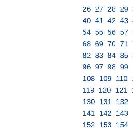
26
.
27
.
28
.
29
.
40
.
41
.
42
.
43
.
54
.
55
.
56
.
57
.
68
.
69
.
70
.
71
.
82
.
83
.
84
.
85
.
96
.
97
.
98
.
99
.
108
.
109
.
110
.
119
.
120
.
121
.
130
.
131
.
132
.
141
.
142
.
143
.
152
.
153
.
154
.