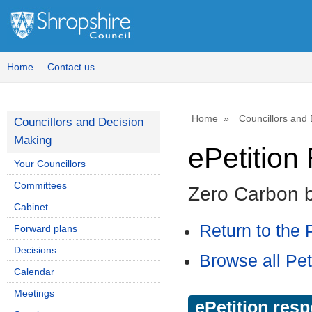
Home
Contact us
Home
Councillors and
Councillors and Decision
Making
ePetitio
Your Councillors
Committees
Zero Carbon 
Cabinet
Return to the P
Forward plans
Decisions
Browse all Pet
Calendar
Meetings
ePetition res