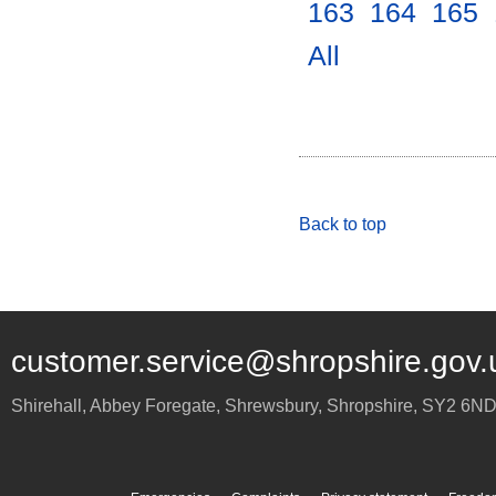
163
.
164
.
165
.
All
.
Back to top
customer.service@shropshire.gov.
Shirehall, Abbey Foregate
,
Shrewsbury
,
Shropshire
,
SY2 6N