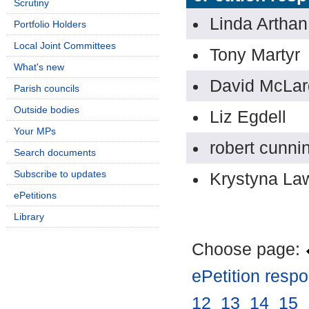
Scrutiny
Linda Arthan
Portfolio Holders
Local Joint Committees
Tony Martyr
What's new
David McLar
Parish councils
Outside bodies
Liz Egdell
Your MPs
robert cunni
Search documents
Subscribe to updates
Krystyna La
ePetitions
Library
Choose page:
ePetition resp
12
.
13
.
14
.
15
.