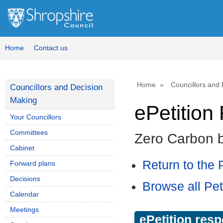
Home
Contact us
Home
Councillors and
Councillors and Decision
Making
ePetitio
Your Councillors
Committees
Zero Carbon 
Cabinet
Return to the P
Forward plans
Decisions
Browse all Pet
Calendar
Meetings
ePetition res