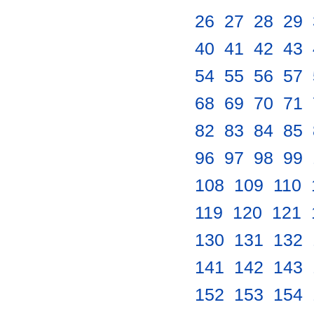
26
.
27
.
28
.
29
.
40
.
41
.
42
.
43
.
54
.
55
.
56
.
57
.
68
.
69
.
70
.
71
.
82
.
83
.
84
.
85
.
96
.
97
.
98
.
99
.
108
.
109
.
110
.
119
.
120
.
121
.
130
.
131
.
132
.
141
.
142
.
143
.
152
.
153
.
154
.