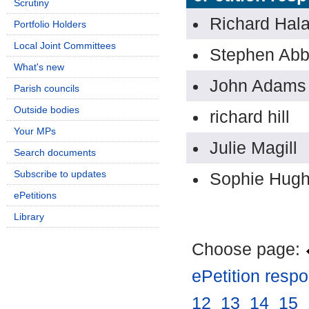
Scrutiny
Richard Hal
Portfolio Holders
Local Joint Committees
Stephen Ab
What's new
John Adams
Parish councils
Outside bodies
richard hill
Your MPs
Julie Magill
Search documents
Subscribe to updates
Sophie Hug
ePetitions
Library
Choose page:
ePetition resp
12
.
13
.
14
.
15
.