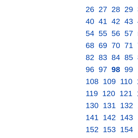
26
.
27
.
28
.
29
.
40
.
41
.
42
.
43
.
54
.
55
.
56
.
57
.
68
.
69
.
70
.
71
.
82
.
83
.
84
.
85
.
96
.
97
.
98
.
99
.
108
.
109
.
110
.
119
.
120
.
121
.
130
.
131
.
132
.
141
.
142
.
143
.
152
.
153
.
154
.