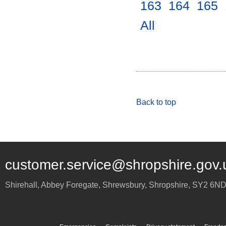
163
.
164
.
165
.
All
.
Back to top
customer.service@shropshire.gov.
Shirehall, Abbey Foregate
,
Shrewsbury
,
Shropshire
,
SY2 6N