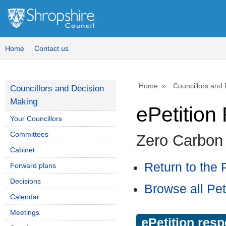
Home
Contact us
Home
Councillors and
Councillors and Decision
Making
ePetitio
Your Councillors
Committees
Zero Carbon
Cabinet
Return to the P
Forward plans
Decisions
Browse all Pet
Calendar
Meetings
ePetition res